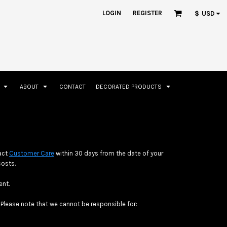
ation
Rhinestone Information
LOGIN
REGISTER
$
USD
S
ABOUT
CONTACT
DECORATED PRODUCTS
Accessories
Bags and Wallets
tact
Customer Care
within 30 days from the date of your
costs.
ent.
Please note that we cannot be responsible for: