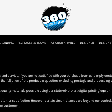
on
Embroidery Information
Screen Printing Information
Transfer Inform
 BRANDING
SCHOOLS & TEAMS
CHURCH APPAREL
DESIGNER
DESIGN
Kids
Baby
and service. If you are not satisfied with your purchase from us, simply con
d the full price of the product in question, excluding postage and processing 
ality materials possible using our state-of-the-art digital printing equipm
tomer satisfaction. However, certain circumstances are beyond our control. 
the customer.