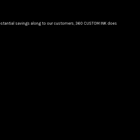
substantial savings along to our customers, 360 CUSTOM INK does
Create your own Store
Create your own Campaign