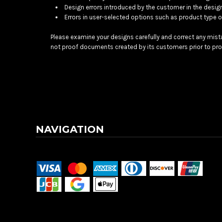
BMD - Bermuda Dollars
Design errors introduced by the customer in the desig
BND - Brunei Dollars
Errors in user-selected options such as product type or
BOB - Bolivia Bolivianos
BRL - Brazil Reais
Please examine your designs carefully and correct any mist
BSD - Bahamas Dollars
not proof documents created by its customers prior to pro
BTN - Bhutan Ngultrum
BWP - Botswana Pulas
BYR - Belarus Rubles
BZD - Belize Dollars
CDF - Congo/Kinshasa Francs
CHF - Switzerland Francs
CLP - Chile Pesos
NAVIGATION
CNY - China Yuan Renminbi
COP - Colombia Pesos
Terms & Conditions
Returns Policy
Shipping Information
CRC - Costa Rica Colones
CUC - Cuba Convertible Pesos
CUP - Cuba Pesos
CVE - Cape Verde Escudos
CZK - Czech Republic Koruny
DJF - Djibouti Francs
DKK - Denmark Kroner