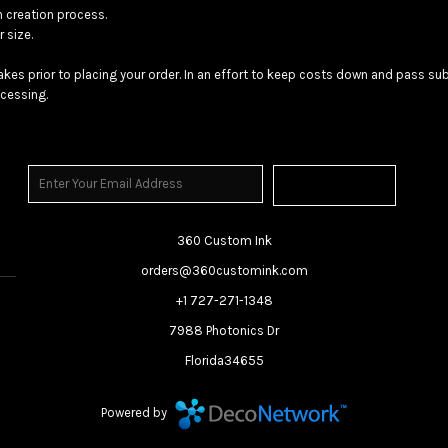
n creation process.
 size.
akes prior to placing your order. In an effort to keep costs down and pass 
cessing.
Sign Up
360 Custom Ink
orders@360customink.com
+1 727-271-1348
7988 Photonics Dr
Florida34655
Powered by