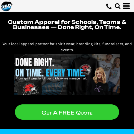
Custom Apparel for Schools, Teams &
Businesses — Done Right, On Time.
Your local apparel partner for spirit wear, branding kits, fundraisers, and
events.
Get A FREE Quote