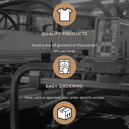
QUALITY PRODUCTS
Need a one off garment or thousands?
We can help.
EASY ORDERING
View, edit or approve your order details online.