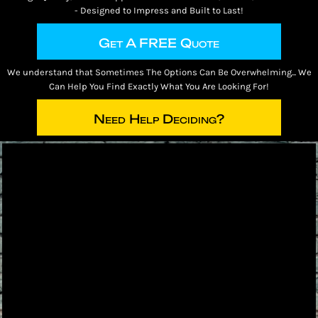
- Designed to Impress and Built to Last!
Get A FREE Quote
We understand that Sometimes The Options Can Be Overwhelming... We
Can Help You Find Exactly What You Are Looking For!
Need Help Deciding?