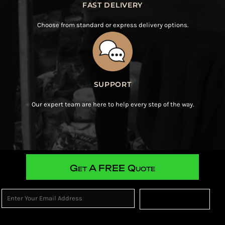
FAST DELIVERY
Choose from standard or express delivery options.
SUPPORT
Our expert team are here to help every step of the way.
Get A FREE Quote
Sign Up