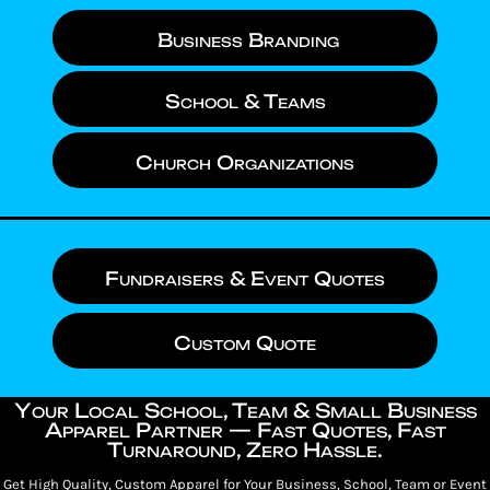
Business Branding
School & Teams
Church Organizations
Fundraisers & Event Quotes
Custom Quote
Your Local School, Team & Small Business
Apparel Partner — Fast Quotes, Fast
Turnaround, Zero Hassle.
Get High Quality, Custom Apparel for Your Business, School, Team or Event