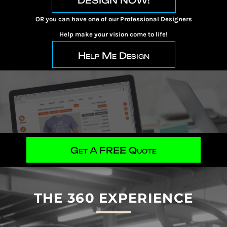
DESIGN NOW!
OR you can have one of our Professional Designers
Help make your vision come to life!
Help Me Design
Get A FREE Quote
THE 360 EXPERIENCE