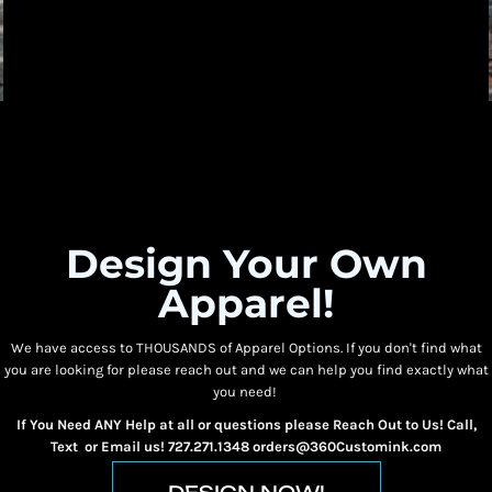
Design Your Own
Apparel!
We have access to THOUSANDS of Apparel Options. If you don't find what
you are looking for please reach out and we can help you find exactly what
you need!
If You Need ANY Help at all or questions please Reach Out to Us! Call,
Text or Email us! 727.271.1348 orders@360Customink.com