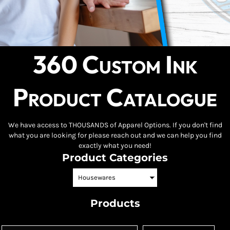
360 Custom Ink
Product Catalogue
We have access to THOUSANDS of Apparel Options. If you don't find
what you are looking for please reach out and we can help you find
exactly what you need!
Product Categories
Products