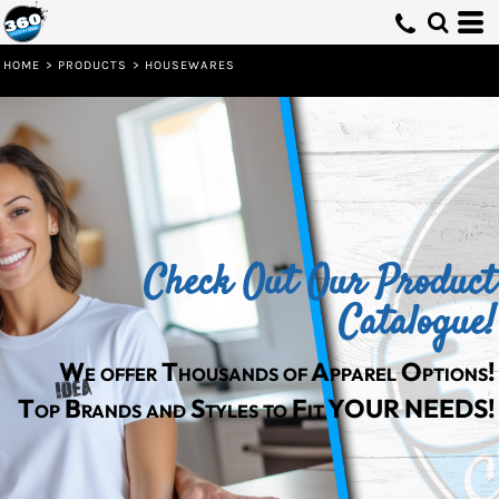
HOME
>
PRODUCTS
>
HOUSEWARES
Check Out Our Product
Catalogue!
We offer Thousands of Apparel Options!
Top Brands and Styles to Fit YOUR NEEDS!