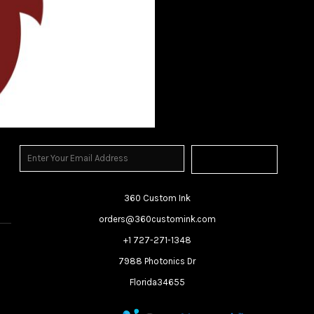
Sign Up
360 Custom Ink
orders@360customink.com
+1 727-271-1348
7988 Photonics Dr
Florida34655