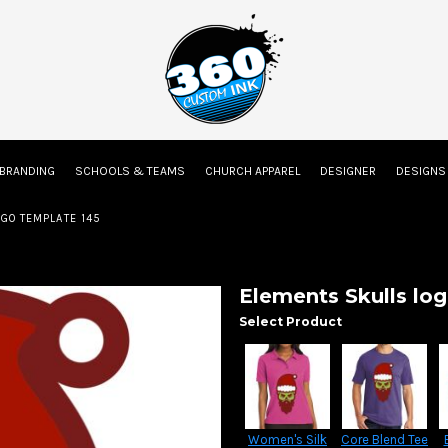
on
Embroidery Information
Screen Printing Information
Transfer Inform
 BRANDING
SCHOOLS & TEAMS
CHURCH APPAREL
DESIGNER
DESIGN
Kids
Baby
GO TEMPLATE 145
Elements Skulls lo
Select Product
Women's Silk
Core Blend Tee