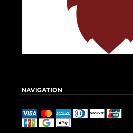
DOP - Dominican Republic Pesos
DZD - Algeria Dinars
EEK - Estonia Krooni
EGP - Egypt Pounds
ERN - Eritrea Nakfa
ETB - Ethiopia Birr
EUR - Euro
FJD - Fiji Dollars
FKP - Falkland Islands Pounds
GEL - Georgia Lari
GGP - Guernsey Pounds
GHS - Ghana Cedis
GIP - Gibraltar Pounds
NAVIGATION
GMD - Gambia Dalasi
GNF - Guinea Francs
Terms & Conditions
Returns Policy
Shipping Information
GTQ - Guatemala Quetzales
GYD - Guyana Dollars
HKD - Hong Kong Dollars
HNL - Honduras Lempiras
HRK - Croatia Kuna