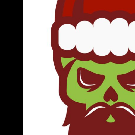
BMD - Bermuda Dollars
BND - Brunei Dollars
BOB - Bolivia Bolivianos
BRL - Brazil Reais
BSD - Bahamas Dollars
BTN - Bhutan Ngultrum
BWP - Botswana Pulas
BYR - Belarus Rubles
BZD - Belize Dollars
CDF - Congo/Kinshasa Francs
CHF - Switzerland Francs
CLP - Chile Pesos
CNY - China Yuan Renminbi
COP - Colombia Pesos
CRC - Costa Rica Colones
CUC - Cuba Convertible Pesos
CUP - Cuba Pesos
CVE - Cape Verde Escudos
CZK - Czech Republic Koruny
DJF - Djibouti Francs
DKK - Denmark Kroner