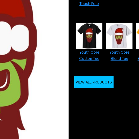
Touch Polo
Youth Core
Youth Core
Cotton Tee
Blend Tee
VIEW ALL PRODUCTS