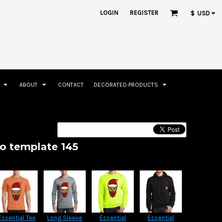
ation
Rhinestone Information
LOGIN
REGISTER
$
USD
S
ABOUT
CONTACT
DECORATED PRODUCTS
Accessories
Bags and Wallets
go template 145
Essential Tee
Long Sleeve
Essential
Essential