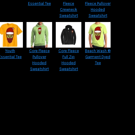
Essential Tee
Fleece
Fleece Pullover
Crewneck
Hooded
Sweatshirt
Sweatshirt
Youth
Core Fleece
Core Fleece
Beach Wash ®
Essential Tee
Pullover
Full Zip
Garment Dyed
Hooded
Hooded
Tee
Sweatshirt
Sweatshirt