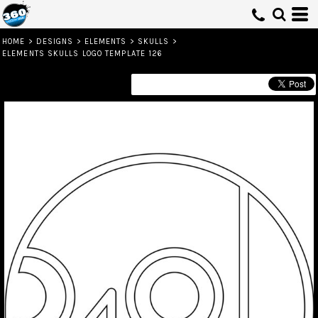
HOME
>
DESIGNS
>
ELEMENTS
>
SKULLS
>
ELEMENTS SKULLS LOGO TEMPLATE 126