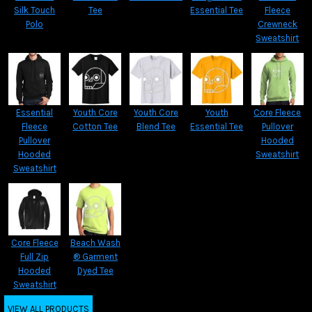
Silk Touch
Tee
Essential Tee
Fleece
Polo
Crewneck
Sweatshirt
Essential
Youth Core
Youth Core
Youth
Core Fleece
Fleece
Cotton Tee
Blend Tee
Essential Tee
Pullover
Pullover
Hooded
Hooded
Sweatshirt
Sweatshirt
Core Fleece
Beach Wash
Full Zip
® Garment
Hooded
Dyed Tee
Sweatshirt
VIEW ALL PRODUCTS