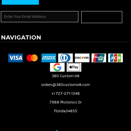
Sign Up
NAVIGATION
Terms & Conditions
Returns Policy
Shipping Information
360 Custom Ink
orders@360customink.com
+1 727-271-1348
7988 Photonics Dr
Florida34655
Create your own Store
Create your own Campaign