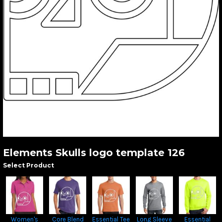
Elements Skulls logo template 126
Select Product
Women's
Core Blend
Essential Tee
Long Sleeve
Essential