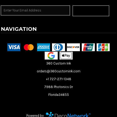
Sign Up
NAVIGATION
Terms & Conditions
Returns Policy
Shipping Information
360 Custom Ink
orders@360customink.com
+1 727-271-1348
7988 Photonics Dr
Florida34655
Create your own Store
Create your own Campaign
Powered by