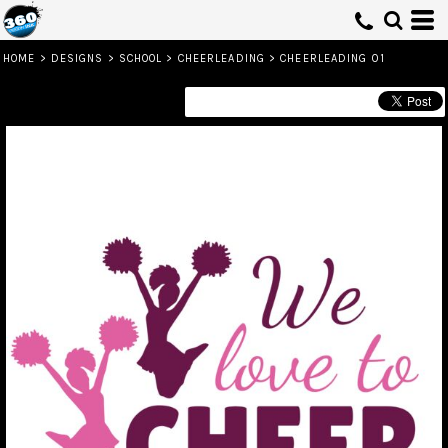
HOME
>
DESIGNS
>
SCHOOL
>
CHEERLEADING
>
CHEERLEADING 01