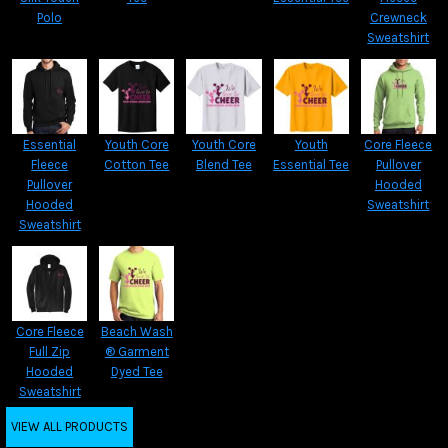
Polo
Crewneck
Sweatshirt
Essential
Youth Core
Youth Core
Youth
Core Fleece
Fleece
Cotton Tee
Blend Tee
Essential Tee
Pullover
Pullover
Hooded
Hooded
Sweatshirt
Sweatshirt
Core Fleece
Beach Wash
Full Zip
® Garment
Hooded
Dyed Tee
Sweatshirt
VIEW ALL PRODUCTS