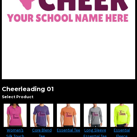
Cheerleading 01
Select Product
Women's
Core Blend
Essential Tee
Long Sleeve
Essential
Silk Touch
Tee
Essential Tee
Fleece