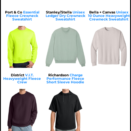
Port & Co
Essential
Stanley/Stella
Unisex
Bella + Canvas
Unisex
Fleece Crewneck
Ledger Dry Crewneck
10 Ounce Heavyweight
Sweatshirt
Sweatshirt
Crewneck Sweatshirt
$27.59
USD
$36.72
USD
$36.82
USD
$24.79
USD
$33.52
USD
$33.62
USD
$21.99
$31.12
$31.22
USD
USD
USD
$37.99
$47.12
$47.22
USD
USD
USD
$21.99
USD
$31.12
USD
$31.22
USD
District
V.I.T.
Richardson
Charge
Heavyweight Fleece
Performance Fleece
$17.99
USD
$27.12
USD
$27.22
USD
Crew
Short Sleeve Hoodie
$32.62
USD
$37.48
USD
$29.82
USD
$34.68
USD
$27.02
USD
$50.68
USD
$43.02
USD