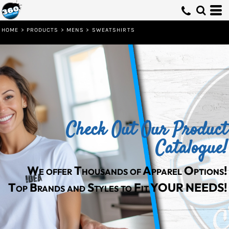
Default
Price: Lowest First
HOME
>
PRODUCTS
>
MENS
>
SWEATSHIRTS
Price: Highest First
Date Added
Check Out Our Product
Catalogue!
We offer Thousands of Apparel Options!
Top Brands and Styles to Fit YOUR NEEDS!