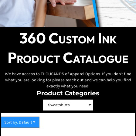
360 Custom Ink
Product Catalogue
We have access to THOUSANDS of Apparel Options. If you don't find
what you are looking for please reach out and we can help you find
exactly what you need!
Product Categories
Sort by: Default