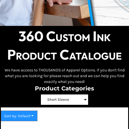
360 Custom Ink
Product Catalogue
We have access to THOUSANDS of Apparel Options. If you don't find
what you are looking for please reach out and we can help you find
exactly what you need!
Product Categories
Sort by: Default