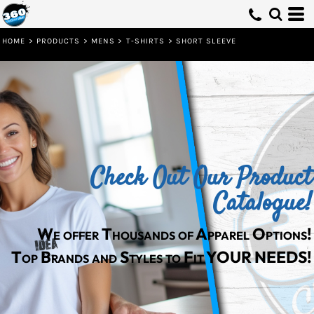
Default
Price: Lowest First
HOME
>
PRODUCTS
>
MENS
>
T-SHIRTS
>
SHORT SLEEVE
Price: Highest First
Date Added
Check Out Our Product
Catalogue!
We offer Thousands of Apparel Options!
Top Brands and Styles to Fit YOUR NEEDS!