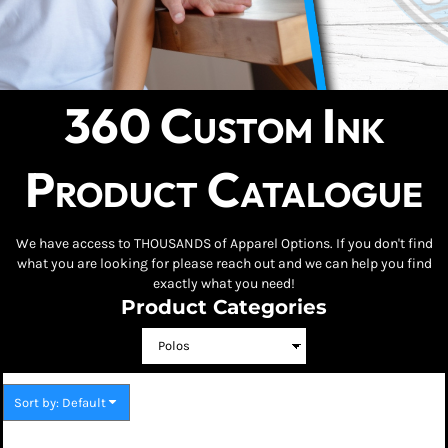
360 Custom Ink
Product Catalogue
We have access to THOUSANDS of Apparel Options. If you don't find
what you are looking for please reach out and we can help you find
exactly what you need!
Product Categories
Sort by: Default