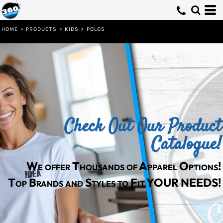
Default
Price: Lowest First
HOME
>
PRODUCTS
>
KIDS
>
POLOS
Price: Highest First
Date Added
Check Out Our Product
Catalogue!
We offer Thousands of Apparel Options!
Top Brands and Styles to Fit YOUR NEEDS!