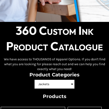
360 Custom Ink
Product Catalogue
We have access to THOUSANDS of Apparel Options. If you don't find
what you are looking for please reach out and we can help you find
exactly what you need!
Product Categories
Products