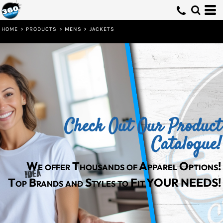
HOME
>
PRODUCTS
>
MENS
>
JACKETS
Check Out Our Product
Catalogue!
We offer Thousands of Apparel Options!
Top Brands and Styles to Fit YOUR NEEDS!