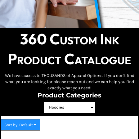
360 Custom Ink
Product Catalogue
We have access to THOUSANDS of Apparel Options. If you don't find
what you are looking for please reach out and we can help you find
exactly what you need!
Product Categories
Sort by: Default