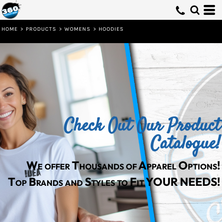
Default
Price: Lowest First
HOME
>
PRODUCTS
>
WOMENS
>
HOODIES
Price: Highest First
Date Added
Check Out Our Product
Catalogue!
We offer Thousands of Apparel Options!
Top Brands and Styles to Fit YOUR NEEDS!