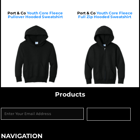
Port & Co
Youth Core Fleece
Port & Co
Youth Core Fleece
Pullover Hooded Sweatshirt
Full Zip Hooded Sweatshirt
$28.33
USD
$30.04
USD
$25.53
USD
$27.24
USD
$22.73
USD
$24.44
USD
$38.73
USD
$40.44
USD
$22.73
USD
$24.44
USD
$18.73
USD
$20.44
USD
Products
Sign Up
NAVIGATION