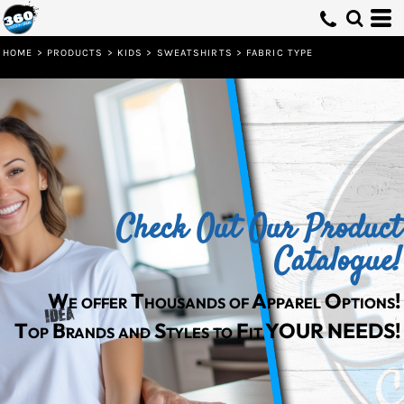
Default
Price: Lowest First
HOME
>
PRODUCTS
>
KIDS
>
SWEATSHIRTS
>
FABRIC TYPE
Price: Highest First
Date Added
Check Out Our Product
Catalogue!
We offer Thousands of Apparel Options!
Top Brands and Styles to Fit YOUR NEEDS!