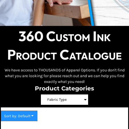
360 Custom Ink
Product Catalogue
We have access to THOUSANDS of Apparel Options. If you don't find
what you are looking for please reach out and we can help you find
exactly what you need!
Product Categories
Sort by: Default