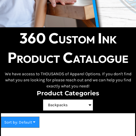
360 Custom Ink
Product Catalogue
We have access to THOUSANDS of Apparel Options. If you don't find
what you are looking for please reach out and we can help you find
exactly what you need!
Product Categories
Sort by: Default