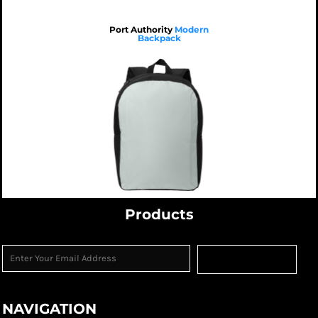
Port Authority
Modern
Backpack
$21.38
USD
$26.98
USD
$23.78
USD
$21.38
USD
$37.38
USD
$21.38
USD
$17.38
USD
Products
Sign Up
NAVIGATION