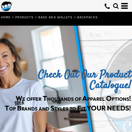
Default
Price: Lowest First
HOME
>
PRODUCTS
>
BAGS AND WALLETS
>
BACKPACKS
Price: Highest First
Date Added
Check Out Our Product
Catalogue!
We offer Thousands of Apparel Options!
Top Brands and Styles to Fit YOUR NEEDS!