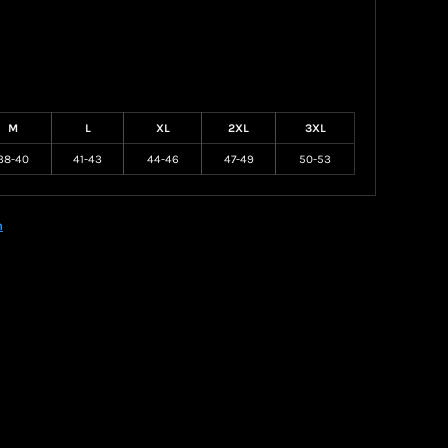
M
L
XL
2XL
3XL
38-40
41-43
44-46
47-49
50-53
n
Create your own Store
Create your own Campaign