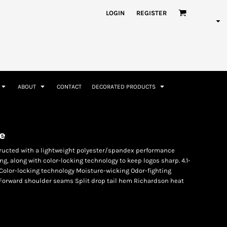
nformation
Rhinestone Information
LOGIN
REGISTER
ABOUT
CONTACT
DECORATED PRODUCTS
Accessories
Bags and Wallets
e
tructed with a lightweight polyester/spandex performance
ng, along with color-locking technology to keep logos sharp. 4.1-
Color-locking technology Moisture-wicking Odor-fighting
Forward shoulder seams Split drop tail hem Richardson heat