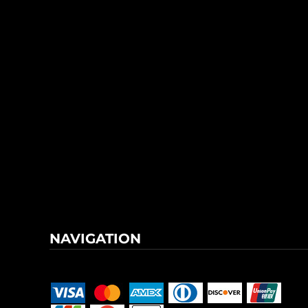
NAVIGATION
Terms & Conditions
Returns Policy
Shipping Information