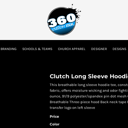
tion
Embroidery Information
Screen Printing Information
Transfer I
 BRANDING
SCHOOLS & TEAMS
CHURCH APPAREL
DESIGNER
DESIGNS
Kids
Baby
Clutch Long Sleeve Hoodi
This breathable long sleeve hoodie tee, cons
fabric, offers moisture wicking and odor fighti
ounce, 91/9 polyester/spandex pin dot mesh 
Breathable Three-piece hood Back neck tape 
transfer logo on left sleeve
Price
Color