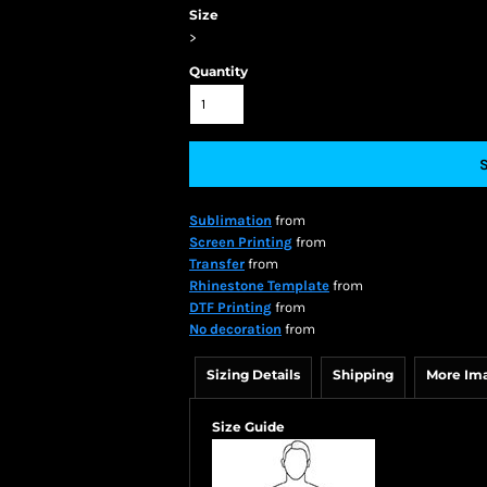
Size
>
Quantity
Sublimation
from
Screen Printing
from
Transfer
from
Rhinestone Template
from
DTF Printing
from
No decoration
from
Sizing Details
Shipping
More Im
Size Guide