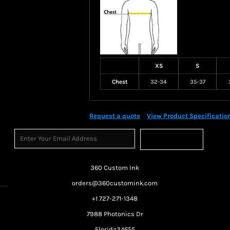
XS
S
Chest
32-34
35-37
Request a quote
View Product Specificatio
Sign Up
360 Custom Ink
orders@360customink.com
+1 727-271-1348
7988 Photonics Dr
Florida34655