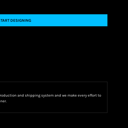
START DESIGNING
oduction and shipping system and we make every effort to
ner.