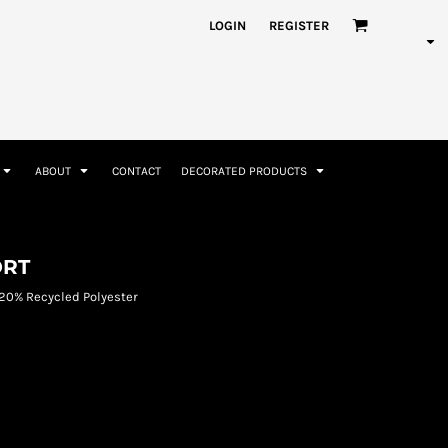
nformation
Rhinestone Information
LOGIN
REGISTER
ABOUT
CONTACT
DECORATED PRODUCTS
Accessories
Bags and Wallets
ORT
20% Recycled Polyester