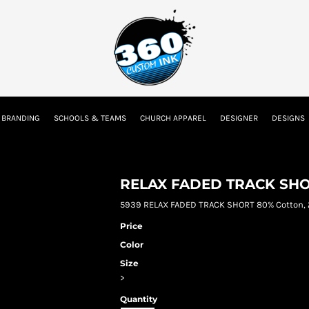
tion
Embroidery Information
Screen Printing Information
Transfer I
 BRANDING
SCHOOLS & TEAMS
CHURCH APPAREL
DESIGNER
DESIGNS
Kids
Baby
RELAX FADED TRACK SH
5939 RELAX FADED TRACK SHORT 80% Cotton, 
Price
Color
Size
>
Quantity