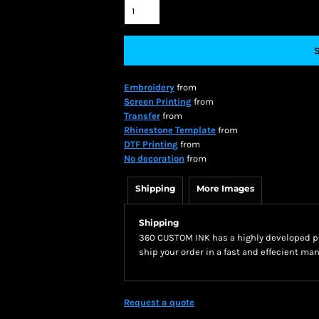
Embroidery
from
Screen Printing
from
Transfer
from
Rhinestone Template
from
DTF Printing
from
No decoration
from
Shipping
More Images
Shipping
360 CUSTOM INK has a highly developed pr
ship your order in a fast and effecient man
Request a quote