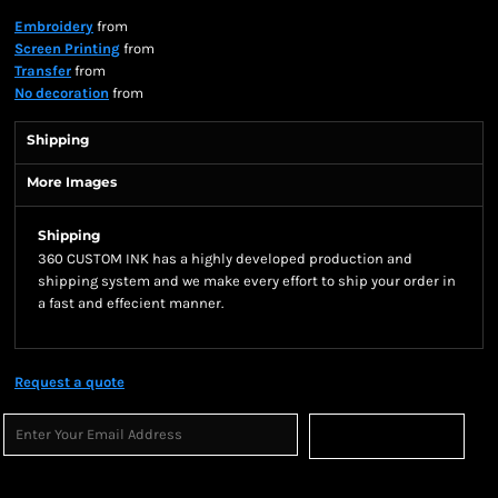
Embroidery
from
Screen Printing
from
Transfer
from
No decoration
from
Shipping
More Images
Shipping
360 CUSTOM INK has a highly developed production and
shipping system and we make every effort to ship your order in
a fast and effecient manner.
Request a quote
Sign Up