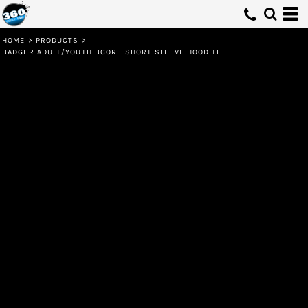
HOME
>
PRODUCTS
>
BADGER ADULT/YOUTH BCORE SHORT SLEEVE HOOD TEE