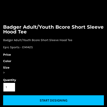
Badger Adult/Youth Bcore Short Sleeve
Hood Tee
Badger Adult/Youth Bcore Short Sleeve Hood Tee
Epic Sports - E141425
Price
Color
Size
>
Quantity
START DESIGNING