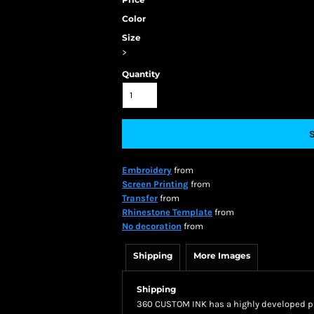
Color
Size
>
Quantity
Embroidery
from
Screen Printing
from
Transfer
from
Rhinestone Template
from
No decoration
from
Shipping
More Images
Shipping
360 CUSTOM INK has a highly developed pr