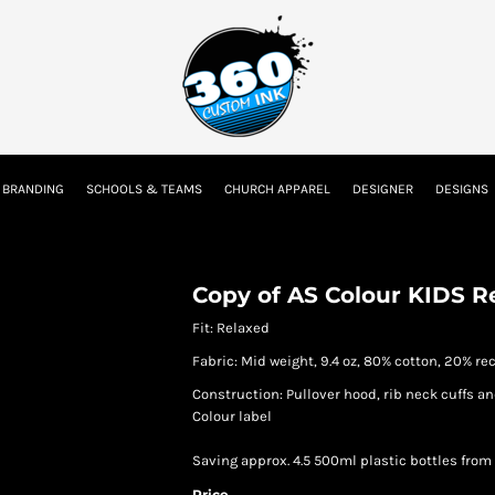
tion
Embroidery Information
Screen Printing Information
Transfer I
 BRANDING
SCHOOLS & TEAMS
CHURCH APPAREL
DESIGNER
DESIGNS
Kids
Baby
Copy of AS Colour KIDS R
Fit: Relaxed
Fabric: Mid weight, 9.4 oz, 80% cotton, 20% re
Construction: Pullover hood, rib neck cuffs an
Colour label
Saving approx. 4.5 500ml plastic bottles from 
Price