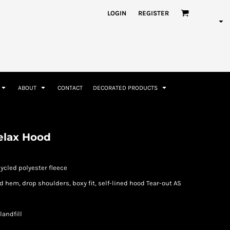
nformation
Rhinestone Information
LOGIN
REGISTER
ABOUT
CONTACT
DECORATED PRODUCTS
Accessories
Bags and Wallets
elax Hood
cycled polyester fleece
d hem, drop shoulders, boxy fit, self-lined hood Tear-out AS
landfill