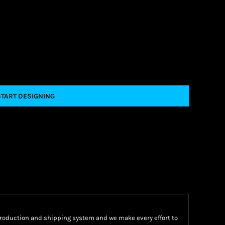
START DESIGNING
oduction and shipping system and we make every effort to