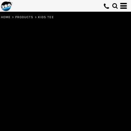
HOME
>
PRODUCTS
>
KIDS TEE