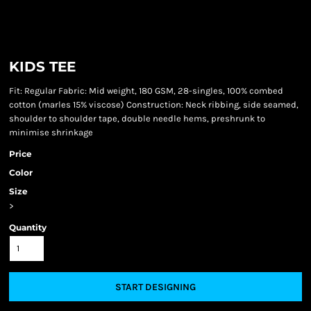
KIDS TEE
Fit: Regular Fabric: Mid weight, 180 GSM, 28-singles, 100% combed
cotton (marles 15% viscose) Construction: Neck ribbing, side seamed,
shoulder to shoulder tape, double needle hems, preshrunk to
minimise shrinkage
Price
Color
Size
>
Quantity
START DESIGNING