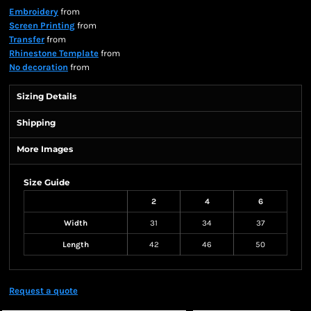
Embroidery
from
Screen Printing
from
Transfer
from
Rhinestone Template
from
No decoration
from
Sizing Details
Shipping
More Images
Size Guide
2
4
6
Width
31
34
37
Length
42
46
50
Request a quote