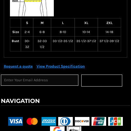
S
M
L
XL
2XL
Size
2-4
6-8
8-10
10-14
14-18
Bust
30-
32-33
33 1/2-35 1/2
35 1/2-37 1/2
37 1/2-39 1/2
32
1/2
Request a quote
View Product Specification
Sign Up
NAVIGATION
Terms & Conditions
Returns Policy
Shipping Information