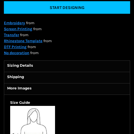
START DESIGNING
Embroidery
from
Screen Printing
from
Transfer
from
Rhinestone Template
from
DTF Printing
from
No decoration
from
Sizing Details
Shipping
More Images
Size Guide