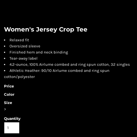
Women's Jersey Crop Tee
Relaxed fit
Oversized sleeve
Finished hem and neck binding
Tear-away label
4.2-ounce, 100% Airlume combed and ring spun cotton, 32 singles
Athletic Heather: 90/10 Airlume combed and ring spun
cotton/polyester
Price
Color
Size
>
Quantity