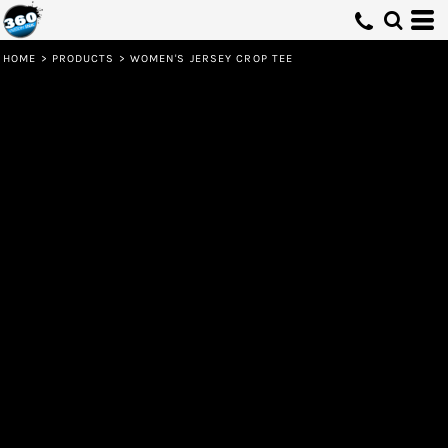
HOME
>
PRODUCTS
>
WOMEN'S JERSEY CROP TEE