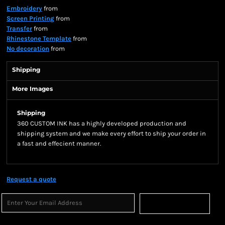
Embroidery
from
Screen Printing
from
Transfer
from
Rhinestone Template
from
No decoration
from
Shipping
More Images
Shipping
360 CUSTOM INK has a highly developed production and
shipping system and we make every effort to ship your order in
a fast and effecient manner.
Request a quote
Sign Up