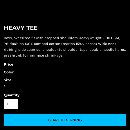
HEAVY TEE
Boxy, oversized fit with dropped shoulders Heavy weight, 280 GSM,
26-doubles 100% combed cotton (marles 15% viscose) Wide neck
ribbing, side seamed, shoulder to shoulder tape, double needle hems,
preshrunk to minimise shrinkage
Price
Color
Size
>
Quantity
START DESIGNING