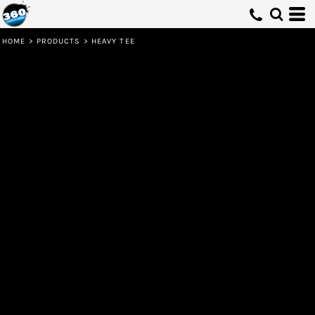
HOME
>
PRODUCTS
>
HEAVY TEE