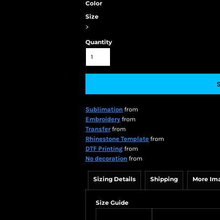
Color
Size
>
Quantity
Sublimation
from
Embroidery
from
Transfer
from
Rhinestone Template
from
DTF Printing
from
No decoration
from
Sizing Details
Shipping
More Im
Size Guide