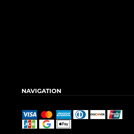
NAVIGATION
Terms & Conditions
Returns Policy
Shipping Information