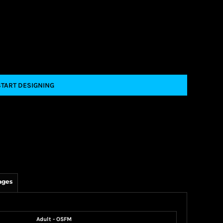
START DESIGNING
ages
Adult - OSFM