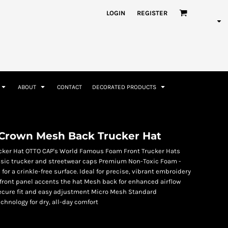
nformation
Rhinestone Information
LOGIN
REGISTER
ABOUT
CONTACT
DECORATED PRODUCTS
Accessories
Bags and Wallets
Crown Mesh Back Trucker Hat
cker Hat OTTO CAP's World Famous Foam Front Trucker Hats
classic trucker and streetwear caps Premium Non-Toxic Foam -
for a crinkle-free surface. Ideal for precise, vibrant embroidery
front panel accents the hat Mesh back for enhanced airflow
secure fit and easy adjustment Micro Mesh Standard
hnology for dry, all-day comfort