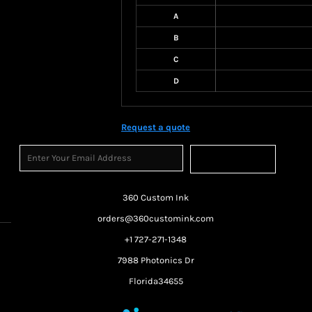
A
B
C
D
Request a quote
Sign Up
360 Custom Ink
orders@360customink.com
+1 727-271-1348
7988 Photonics Dr
Florida34655