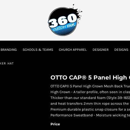
tion
Embroidery Information
Screen Printing Information
Transfer I
 BRANDING
SCHOOLS & TEAMS
CHURCH APPAREL
DESIGNER
DESIGNS
Kids
Baby
KER HAT
OTTO CAP® 5 Panel High 
OTTO CAP® 5 Panel High Crown Mesh Back Tru
High Crown - A taller profile, often seen in 
Thicker than our standard foam (Style 39-165) 
and heat transfers 2mm thin rope across the 
Premium durable plastic snap closure for a 
Performance Sweatband - Moisture wicking tec
Price