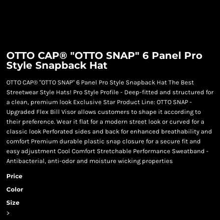
OTTO CAP® "OTTO SNAP" 6 Panel Pro
Style Snapback Hat
OTTO CAP® "OTTO SNAP" 6 Panel Pro Style Snapback Hat The Best
Streetwear Style Hats! Pro Style Profile - Deep-fitted and structured for
a clean, premium look Exclusive Star Product Line: OTTO SNAP -
Upgraded Flex Bill Visor allows customers to shape it according to
their preference. Wear it flat for a modern street look or curved for a
classic look Perforated sides and back for enhanced breathability and
comfort Premium durable plastic snap closure for a secure fit and
easy adjustment Cool Comfort Stretchable Performance Sweatband -
Antibacterial, anti-odor and moisture wicking properties
Price
Color
Size
>