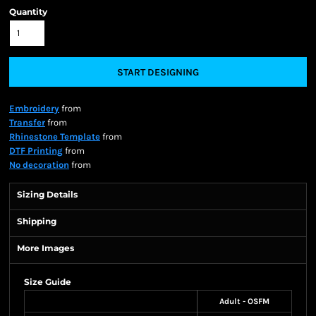
Quantity
START DESIGNING
Embroidery
from
Transfer
from
Rhinestone Template
from
DTF Printing
from
No decoration
from
Sizing Details
Shipping
More Images
Size Guide
Adult - OSFM