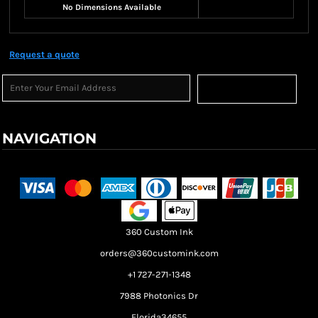
No Dimensions Available
Request a quote
Sign Up
NAVIGATION
Terms & Conditions
Returns Policy
Shipping Information
360 Custom Ink
orders@360customink.com
+1 727-271-1348
7988 Photonics Dr
Florida34655