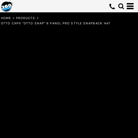
HOME
>
PRODUCTS
>
OTTO CAP® "OTTO SNAP" 6 PANEL PRO STYLE SNAPBACK HAT