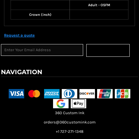
Adult - OSFM
Crown (inch)
Request a quote
Sign Up
NAVIGATION
Terms & Conditions
Returns Policy
Shipping Information
360 Custom Ink
orders@360customink.com
+1 727-271-1348