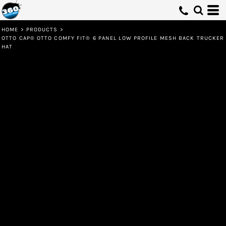
HOME
>
PRODUCTS
>
OTTO CAP® OTTO COMFY FIT® 6 PANEL LOW PROFILE MESH BACK TRUCKER
HAT