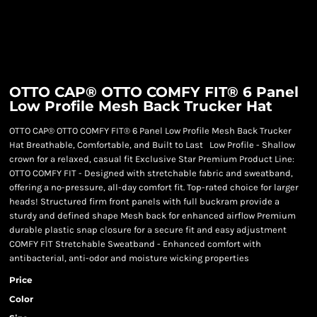
OTTO CAP® OTTO COMFY FIT® 6 Panel
Low Profile Mesh Back Trucker Hat
OTTO CAP® OTTO COMFY FIT® 6 Panel Low Profile Mesh Back Trucker
Hat Breathable, Comfortable, and Built to Last Low Profile - Shallow
crown for a relaxed, casual fit Exclusive Star Premium Product Line:
OTTO COMFY FIT - Designed with stretchable fabric and sweatband,
offering a no-pressure, all-day comfort fit. Top-rated choice for larger
heads! Structured firm front panels with full buckram provide a
sturdy and defined shape Mesh back for enhanced airflow Premium
durable plastic snap closure for a secure fit and easy adjustment
COMFY FIT Stretchable Sweatband - Enhanced comfort with
antibacterial, anti-odor and moisture wicking properties
Price
Color