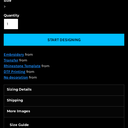
Size
>
Quantity
START DESIGNING
Embroidery
from
Transfer
from
Rhinestone Template
from
DTF Printing
from
No decoration
from
Sizing Details
Shipping
More Images
Size Guide