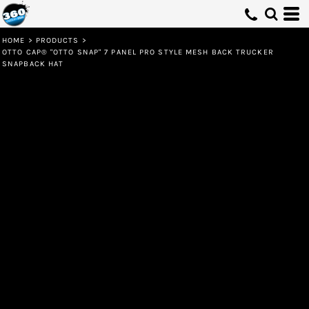
HOME
>
PRODUCTS
>
OTTO CAP® "OTTO SNAP" 7 PANEL PRO STYLE MESH BACK TRUCKER
SNAPBACK HAT