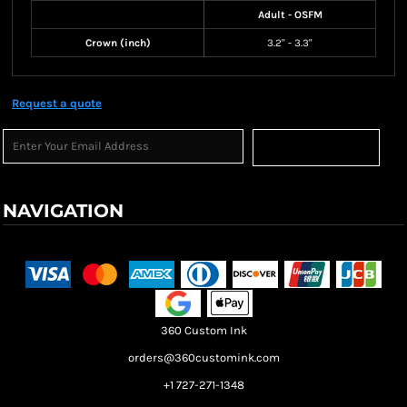
Adult - OSFM
Crown (inch)
3.2" - 3.3"
Request a quote
Sign Up
NAVIGATION
Terms & Conditions
Returns Policy
Shipping Information
360 Custom Ink
orders@360customink.com
+1 727-271-1348