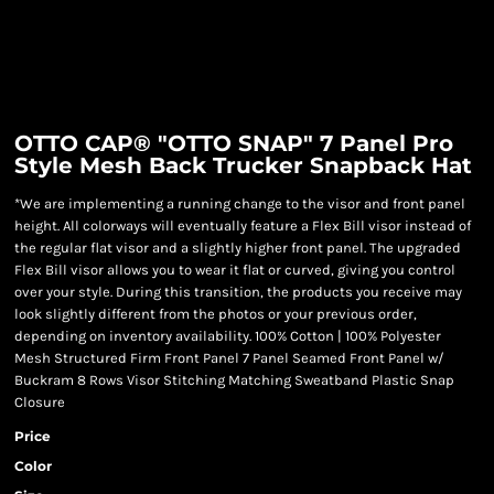
OTTO CAP® "OTTO SNAP" 7 Panel Pro
Style Mesh Back Trucker Snapback Hat
*We are implementing a running change to the visor and front panel
height. All colorways will eventually feature a Flex Bill visor instead of
the regular flat visor and a slightly higher front panel. The upgraded
Flex Bill visor allows you to wear it flat or curved, giving you control
over your style. During this transition, the products you receive may
look slightly different from the photos or your previous order,
depending on inventory availability. 100% Cotton | 100% Polyester
Mesh Structured Firm Front Panel 7 Panel Seamed Front Panel w/
Buckram 8 Rows Visor Stitching Matching Sweatband Plastic Snap
Closure
Price
Color