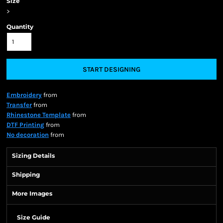
Size
>
Quantity
START DESIGNING
Embroidery
from
Transfer
from
Rhinestone Template
from
DTF Printing
from
No decoration
from
Sizing Details
Shipping
More Images
Size Guide