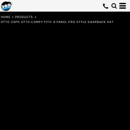
HOME
>
PRODUCTS
>
OTTO CAP® OTTO COMFY FIT® 6 PANEL PRO STYLE SNAPBACK HAT