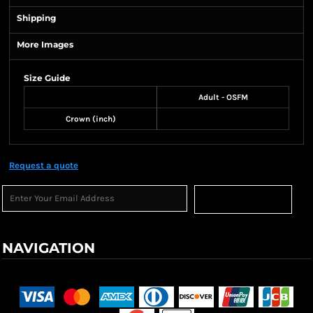
Shipping
More Images
Size Guide
Adult - OSFM
Crown (inch)
Request a quote
Sign Up
NAVIGATION
Terms & Conditions
Returns Policy
Shipping Information