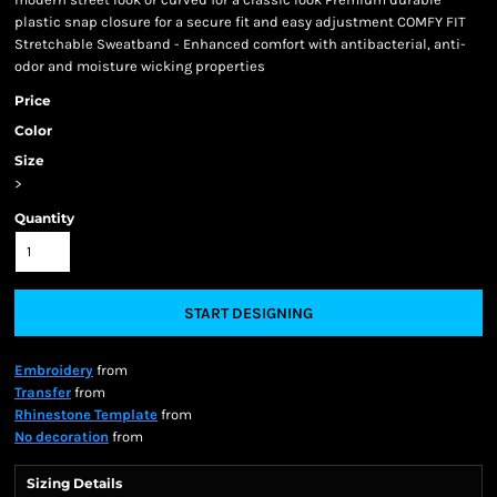
plastic snap closure for a secure fit and easy adjustment COMFY FIT
Stretchable Sweatband - Enhanced comfort with antibacterial, anti-
odor and moisture wicking properties
Price
Color
Size
>
Quantity
START DESIGNING
Embroidery
from
Transfer
from
Rhinestone Template
from
No decoration
from
Sizing Details