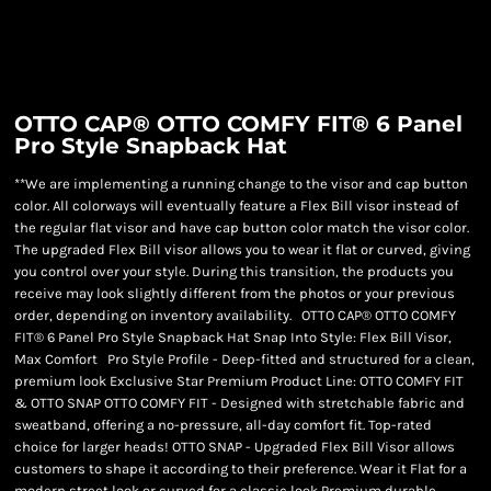
OTTO CAP® OTTO COMFY FIT® 6 Panel
Pro Style Snapback Hat
**We are implementing a running change to the visor and cap button
color. All colorways will eventually feature a Flex Bill visor instead of
the regular flat visor and have cap button color match the visor color.
The upgraded Flex Bill visor allows you to wear it flat or curved, giving
you control over your style. During this transition, the products you
receive may look slightly different from the photos or your previous
order, depending on inventory availability. OTTO CAP® OTTO COMFY
FIT® 6 Panel Pro Style Snapback Hat Snap Into Style: Flex Bill Visor,
Max Comfort Pro Style Profile - Deep-fitted and structured for a clean,
premium look Exclusive Star Premium Product Line: OTTO COMFY FIT
& OTTO SNAP OTTO COMFY FIT - Designed with stretchable fabric and
sweatband, offering a no-pressure, all-day comfort fit. Top-rated
choice for larger heads! OTTO SNAP - Upgraded Flex Bill Visor allows
customers to shape it according to their preference. Wear it Flat for a
modern street look or curved for a classic look Premium durable