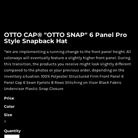
OTTO CAP® "OTTO SNAP" 6 Panel Pro
Style Snapback Hat
*We are implementing a running change to the front panel height. All
colorways will eventually feature a slightly higher front panel. During
this transition, the products you receive might look slightly different
compared to the photos or your previous order, depending on the
inventory situation. 100% Polyester Structured Firm Front Panel 6
Panel Cap 6 Sewn Eyelets 8 Rows Stitching on Visor Black Fabric
Undervisor Plastic Snap Closure
Price
Color
Size
>
Quantity