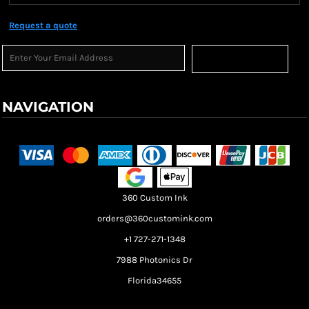
Request a quote
Sign Up
NAVIGATION
Terms & Conditions
Returns Policy
Shipping Information
360 Custom Ink
orders@360customink.com
+1 727-271-1348
7988 Photonics Dr
Florida34655
Create your own Store