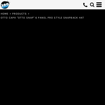
HOME
>
PRODUCTS
>
OTTO CAP® "OTTO SNAP" 6 PANEL PRO STYLE SNAPBACK HAT