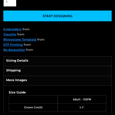
START DESIGNING
Embroidery
from
Transfer
from
Rhinestone Template
from
DTF Printing
from
No decoration
from
Sizing Details
Shipping
More Images
Size Guide
Adult - OSFM
Crown (inch)
3.4"