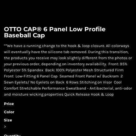
OTTO CAP® 6 Panel Low Profile
Baseball Cap
**We have a running change to the hook & loop closure. All colorways
will eventually have the silicone tab removed. During this transition,
the products you receive may look slightly different from the photos or
your previous order, depending on inventory availability. Front: 95%
Polyester 5% Spandex Back: 100% Polyester Mesh Structured Firm
Front Low-Fitting 6 Panel Cap Seamed Front Panel w/ Buckram 2
Sewn Eyelets/ No Eyelets on Back 6 Rows Stitching on Visor Cool
Comfort Stretchable Performance Sweatband - Antibacterial, anti-odor
and moisture wicking properties Quick Release Hook & Loop
Price
Color
Size
>
Quantity