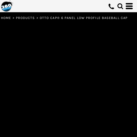
HOME
>
PRODUCTS
>
OTTO CAP® 6 PANEL LOW PROFILE BASEBALL CAP