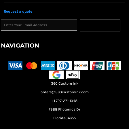
Request a quote
Sign Up
NAVIGATION
Terms & Conditions
Returns Policy
Shipping Information
360 Custom Ink
orders@360customink.com
+1 727-271-1348
7988 Photonics Dr
Florida34655
Create your own Store