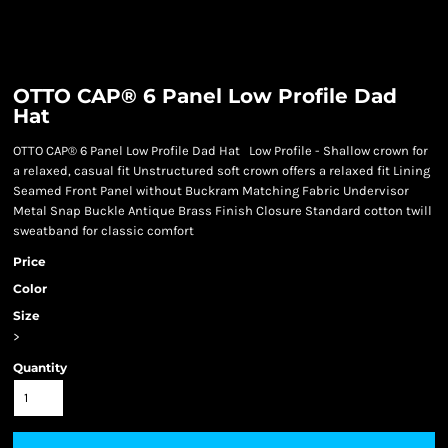
OTTO CAP® 6 Panel Low Profile Dad
Hat
OTTO CAP® 6 Panel Low Profile Dad Hat Low Profile - Shallow crown for
a relaxed, casual fit Unstructured soft crown offers a relaxed fit Lining
Seamed Front Panel without Buckram Matching Fabric Undervisor
Metal Snap Buckle Antique Brass Finish Closure Standard cotton twill
sweatband for classic comfort
Price
Color
Size
>
Quantity