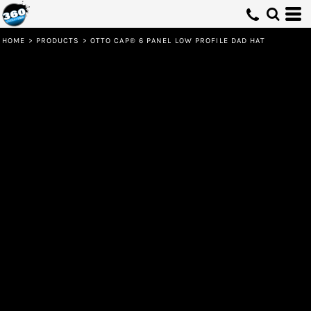
HOME
>
PRODUCTS
>
OTTO CAP® 6 PANEL LOW PROFILE DAD HAT