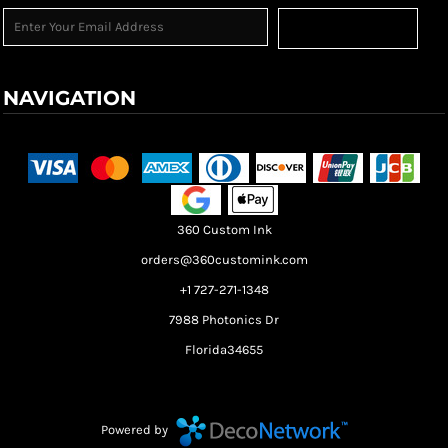
Sign Up
NAVIGATION
Terms & Conditions
Returns Policy
Shipping Information
360 Custom Ink
orders@360customink.com
+1 727-271-1348
7988 Photonics Dr
Florida34655
Create your own Store
Create your own Campaign
Powered by