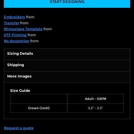
START DESIGNING
Embroidery
from
Transfer
from
Rhinestone Template
from
DTF Printing
from
No decoration
from
Sizing Details
Shipping
More Images
Size Guide
Adult - OSFM
Crown (inch)
3.2" - 3.3"
Request a quote