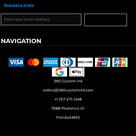
Request a quote
Sign Up
NAVIGATION
Terms & Conditions
Returns Policy
Shipping Information
360 Custom Ink
orders@360customink.com
+1 727-271-1348
7988 Photonics Dr
Florida34655
Create your own Store
Create your own Campaign