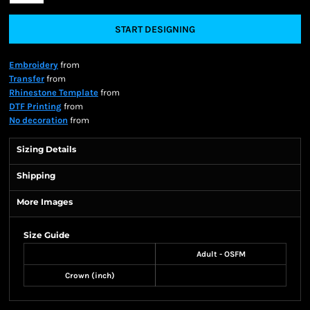
START DESIGNING
Embroidery
from
Transfer
from
Rhinestone Template
from
DTF Printing
from
No decoration
from
Sizing Details
Shipping
More Images
Size Guide
Adult - OSFM
Crown (inch)