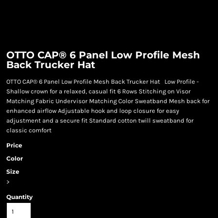
OTTO CAP® 6 Panel Low Profile Mesh
Back Trucker Hat
OTTO CAP® 6 Panel Low Profile Mesh Back Trucker Hat Low Profile -
Shallow crown for a relaxed, casual fit 6 Rows Stitching on Visor
Matching Fabric Undervisor Matching Color Sweatband Mesh back for
enhanced airflow Adjustable hook and loop closure for easy
adjustment and a secure fit Standard cotton twill sweatband for
classic comfort
Price
Color
Size
>
Quantity