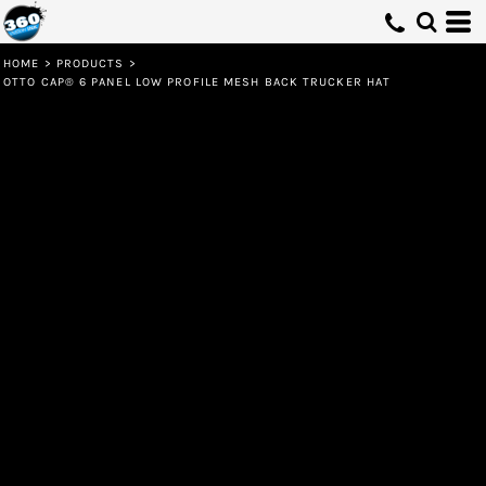
HOME
>
PRODUCTS
>
OTTO CAP® 6 PANEL LOW PROFILE MESH BACK TRUCKER HAT