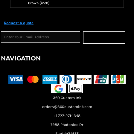
Crown (inch)
Request a quote
Sign Up
NAVIGATION
Terms & Conditions
Returns Policy
Shipping Information
360 Custom Ink
orders@360customink.com
+1 727-271-1348
7988 Photonics Dr
Florida34655