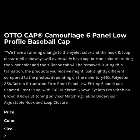
OTTO CAP® Camouflage 6 Panel Low
Profile Baseball Cap
**We have a running change to the eyelet color and the hook & loop
closure. All colorways will eventually have cap button color matching
the visor color and the silicone tab will be removed. During this
transition, the products you receive might look slightly different
compared to the photos, depending on the inventory.65% Polyester
35% Cotton Structured Firm Front Panel Low-Fitting 6 panel cap
Seamed Front Panel with Full Buckram 6 Sewn Eyelets Pro Stitch on
Crown 6 Rows Stitching on Visor Matching Fabric Undervisor
Adjustable Hook and Loop Closure
Price
Color
Size
>