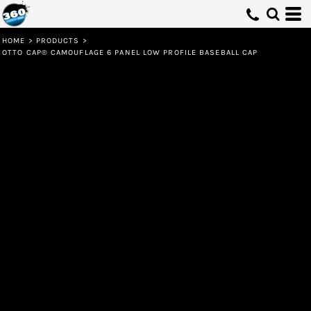
HOME
>
PRODUCTS
>
OTTO CAP® CAMOUFLAGE 6 PANEL LOW PROFILE BASEBALL CAP