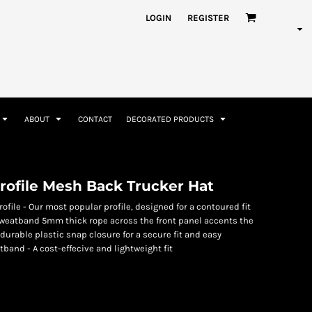
nformation
Rhinestone Information
LOGIN
REGISTER
ABOUT
CONTACT
DECORATED PRODUCTS
Accessories
Bags and Wallets
ofile Mesh Back Trucker Hat
file - Our most popular profile, designed for a contoured fit
weatband 5mm thick rope across the front panel accents the
urable plastic snap closure for a secure fit and easy
band - A cost-effecive and lightweight fit