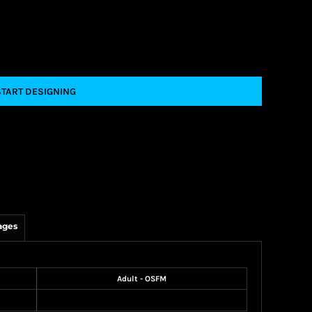
START DESIGNING
ages
Adult - OSFM