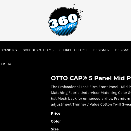
tion
Embroidery Information
Screen Printing Information
Transfer I
 BRANDING
SCHOOLS & TEAMS
CHURCH APPAREL
DESIGNER
DESIGNS
Kids
Baby
KER HAT
OTTO CAP® 5 Panel Mid Pr
The Professional Look Firm Front Panel Mid Pro
Matching Fabric Undervisor Matching Color S
hat Mesh back for enhanced airflow Premium d
adjustment Thinner / Value Cotton Twill Sweat
Price
Color
Size