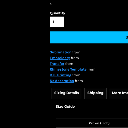
>
Quantity
Sublimation
from
Embroidery
from
Transfer
from
Rhinestone Template
from
DTF Printing
from
No decoration
from
Sizing Details
Shipping
More Im
Size Guide
Crown (inch)