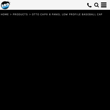
HOME
>
PRODUCTS
>
OTTO CAP® 6 PANEL LOW PROFILE BASEBALL CAP