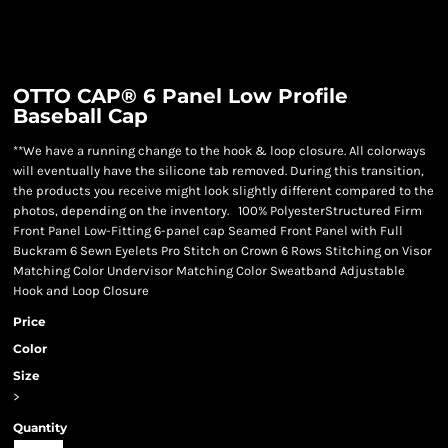
OTTO CAP® 6 Panel Low Profile
Baseball Cap
**We have a running change to the hook & loop closure. All colorways
will eventually have the silicone tab removed. During this transition,
the products you receive might look slightly different compared to the
photos, depending on the inventory. 100% PolyesterStructured Firm
Front Panel Low-Fitting 6-panel cap Seamed Front Panel with Full
Buckram 6 Sewn Eyelets Pro Stitch on Crown 6 Rows Stitching on Visor
Matching Color Undervisor Matching Color Sweatband Adjustable
Hook and Loop Closure
Price
Color
Size
>
Quantity