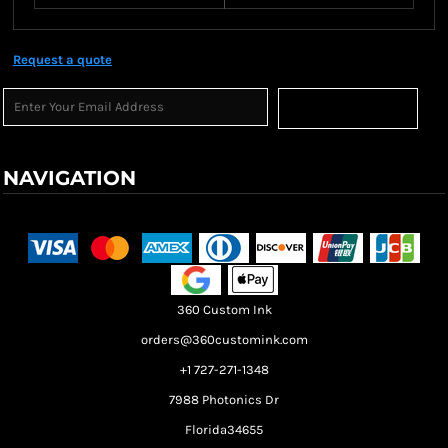
Request a quote
Sign Up
NAVIGATION
Terms & Conditions
Returns Policy
Shipping Information
360 Custom Ink
orders@360customink.com
+1 727-271-1348
7988 Photonics Dr
Florida34655