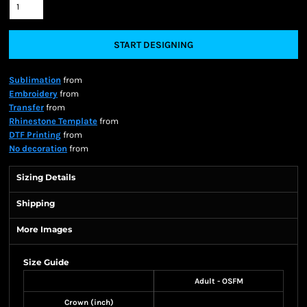
START DESIGNING
Sublimation
from
Embroidery
from
Transfer
from
Rhinestone Template
from
DTF Printing
from
No decoration
from
Sizing Details
Shipping
More Images
Size Guide
Adult - OSFM
Crown (inch)