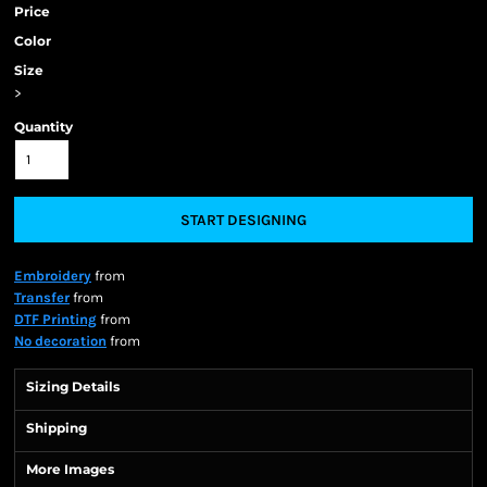
Price
Color
Size
>
Quantity
START DESIGNING
Embroidery
from
Transfer
from
DTF Printing
from
No decoration
from
Sizing Details
Shipping
More Images