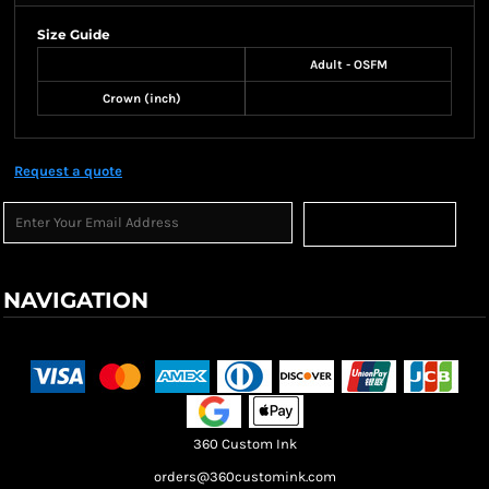
Size Guide
Adult - OSFM
Crown (inch)
Request a quote
Sign Up
NAVIGATION
Terms & Conditions
Returns Policy
Shipping Information
360 Custom Ink
orders@360customink.com