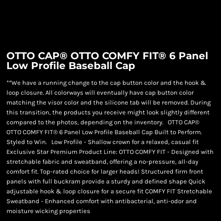
OTTO CAP® OTTO COMFY FIT® 6 Panel
Low Profile Baseball Cap
**We have a running change to the cap button color and the hook &
loop closure. All colorways will eventually have cap button color
matching the visor color and the silicone tab will be removed. During
this transition, the products you receive might look slightly different
compared to the photos, depending on the inventory. OTTO CAP®
OTTO COMFY FIT® 6 Panel Low Profile Baseball Cap Built to Perform.
Styled to Win. Low Profile - Shallow crown for a relaxed, casual fit
Exclusive Star Premium Product Line: OTTO COMFY FIT - Designed with
stretchable fabric and sweatband, offering a no-pressure, all-day
comfort fit. Top-rated choice for larger heads! Structured firm front
panels with full buckram provide a sturdy and defined shape Quick
adjustable hook & loop closure for a secure fit COMFY FIT Stretchable
Sweatband - Enhanced comfort with antibacterial, anti-odor and
moisture wicking properties