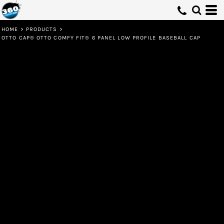
HOME
>
PRODUCTS
>
OTTO CAP® OTTO COMFY FIT® 6 PANEL LOW PROFILE BASEBALL CAP