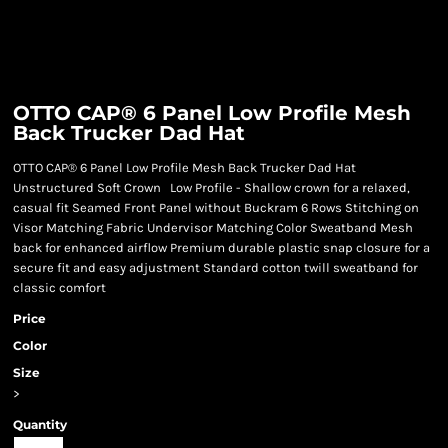
OTTO CAP® 6 Panel Low Profile Mesh
Back Trucker Dad Hat
OTTO CAP® 6 Panel Low Profile Mesh Back Trucker Dad Hat
Unstructured Soft Crown Low Profile - Shallow crown for a relaxed,
casual fit Seamed Front Panel without Buckram 6 Rows Stitching on
Visor Matching Fabric Undervisor Matching Color Sweatband Mesh
back for enhanced airflow Premium durable plastic snap closure for a
secure fit and easy adjustment Standard cotton twill sweatband for
classic comfort
Price
Color
Size
>
Quantity