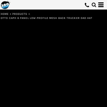
HOME
>
PRODUCTS
>
OTTO CAP® 6 PANEL LOW PROFILE MESH BACK TRUCKER DAD HAT