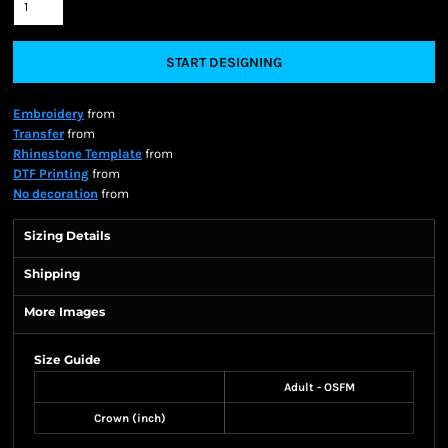
START DESIGNING
Embroidery
from
Transfer
from
Rhinestone Template
from
DTF Printing
from
No decoration
from
Sizing Details
Shipping
More Images
Size Guide
Adult - OSFM
Crown (inch)