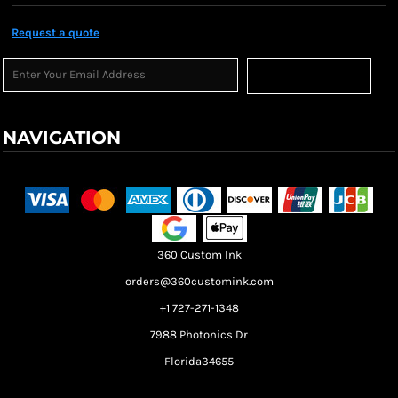
Request a quote
Sign Up
NAVIGATION
Terms & Conditions
Returns Policy
Shipping Information
360 Custom Ink
orders@360customink.com
+1 727-271-1348
7988 Photonics Dr
Florida34655
Create your own Store