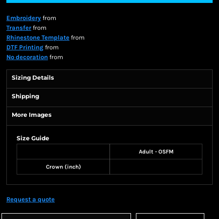
Embroidery
from
Transfer
from
Rhinestone Template
from
DTF Printing
from
No decoration
from
Sizing Details
Shipping
More Images
Size Guide
Adult - OSFM
Crown (inch)
Request a quote