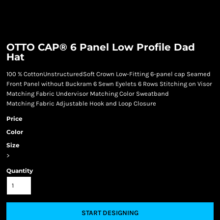
OTTO CAP® 6 Panel Low Profile Dad
Hat
100 % CottonUnstructuredSoft Crown Low-Fitting 6-panel cap Seamed
Front Panel without Buckram 6 Sewn Eyelets 6 Rows Stitching on Visor
Matching Fabric Undervisor Matching Color Sweatband
Matching Fabric Adjustable Hook and Loop Closure
Price
Color
Size
>
Quantity
START DESIGNING