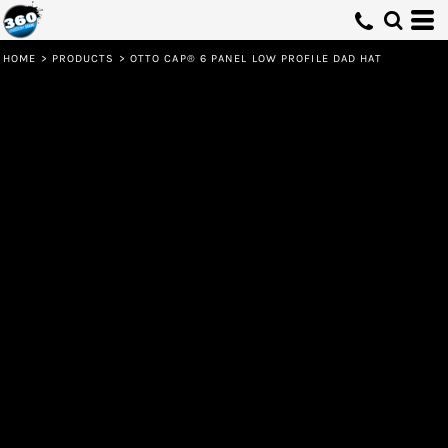
HOME
>
PRODUCTS
>
OTTO CAP® 6 PANEL LOW PROFILE DAD HAT