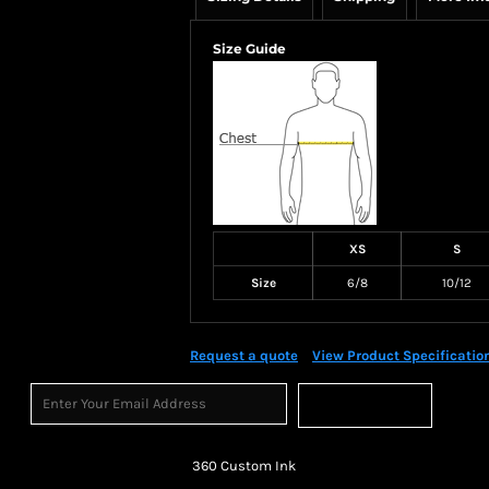
Size Guide
XS
S
Size
6/8
10/12
Request a quote
View Product Specificatio
Sign Up
360 Custom Ink