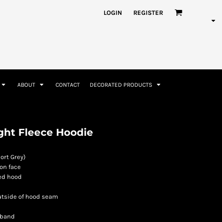
nformation
Rhinestone Information
LOGIN
REGISTER
ABOUT
CONTACT
DECORATED PRODUCTS
Accessories
Bags and Wallets
ght Fleece Hoodie
ort Grey)
on face
ned hood
utside of hood seam
 band