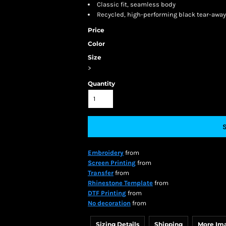
Classic fit, seamless body
Recycled, high-performing black tear-away
Price
Color
Size
>
Quantity
Embroidery
from
Screen Printing
from
Transfer
from
Rhinestone Template
from
DTF Printing
from
No decoration
from
Sizing Details
Shipping
More Im