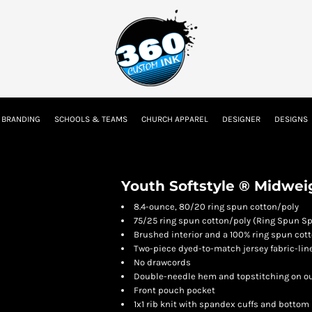
tion
Embroidery Information
Screen Printing Information
Transfer I
 BRANDING
SCHOOLS & TEAMS
CHURCH APPAREL
DESIGNER
DESIGNS
Kids
Baby
Youth Softstyle ® Midwei
8.4-ounce, 80/20 ring spun cotton/poly
75/25 ring spun cotton/poly (Ring Spun Sp
Brushed interior and a 100% ring spun cott
Two-piece dyed-to-match jersey fabric-li
No drawcords
Double-needle hem and topstitching on o
Front pouch pocket
1x1 rib knit with spandex cuffs and bottom