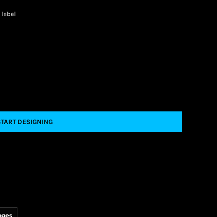
 label
START DESIGNING
ages