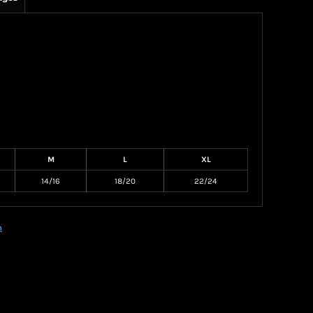
M
L
XL
14/16
18/20
22/24
n
Create your own Store