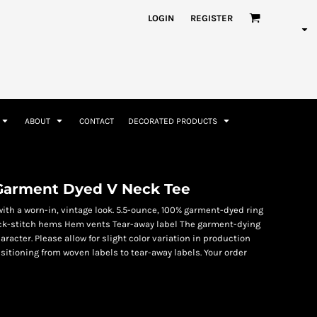
nformation
Rhinestone Information
LOGIN
REGISTER
ABOUT
CONTACT
DECORATED PRODUCTS
Accessories
Bags and Wallets
arment Dyed V Neck Tee
with a worn-in, vintage look. 5.5-ounce, 100% garment-dyed ring
Pick-stitch hems Hem vents Tear-away label The garment-dying
acter. Please allow for slight color variation in production
sitioning from woven labels to tear-away labels. Your order