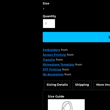
Size
>
Quantity
Embroidery
from
Screen Printing
from
Transfer
from
Rhinestone Template
from
DTF Printing
from
No decoration
from
Sizing Details
Shipping
More Im
Size Guide