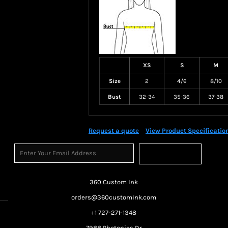
XS
S
M
Size
2
4/6
8/10
Bust
32-34
35-36
37-38
Request a quote
View Product Specificatio
Sign Up
360 Custom Ink
orders@360customink.com
+1 727-271-1348
7988 Photonics Dr