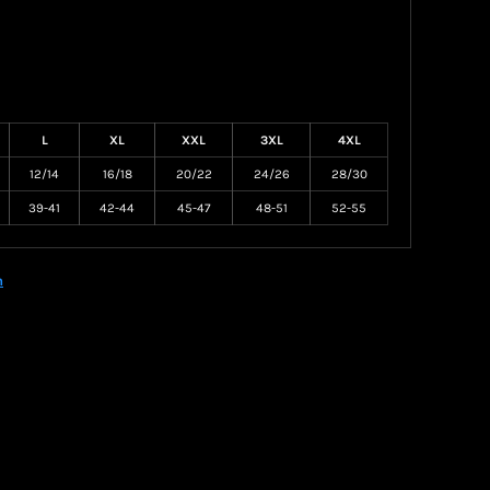
L
XL
XXL
3XL
4XL
12/14
16/18
20/22
24/26
28/30
39-41
42-44
45-47
48-51
52-55
n
Create your own Store
Create your own Campaign