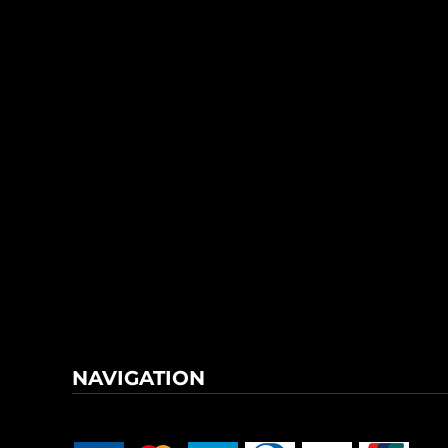
NAVIGATION
Terms & Conditions
Returns Policy
Shipping Information