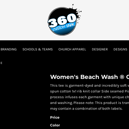
tion
Embroidery Information
Screen Printing Information
Transfer I
 BRANDING
SCHOOLS & TEAMS
CHURCH APPAREL
DESIGNER
DESIGNS
Kids
Baby
EE
Women's Beach Wash ® G
This tee is garment-dyed and incredibly soft 
spun cotton 1x1 rib knit collar Side seamed 
process infuses each garment with unique char
and washing. Please note: This product is tran
may contain a combination of both labels.
Price
Color