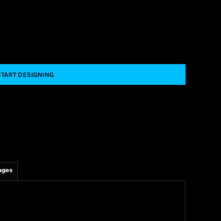
START DESIGNING
ages