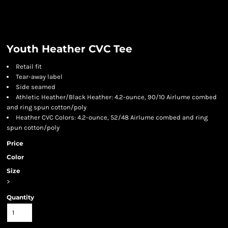
Youth Heather CVC Tee
Retail fit
Tear-away label
Side seamed
Athletic Heather/Black Heather: 4.2-ounce, 90/10 Airlume combed
and ring spun cotton/poly
Heather CVC Colors: 4.2-ounce, 52/48 Airlume combed and ring
spun cotton/poly
Price
Color
Size
>
Quantity