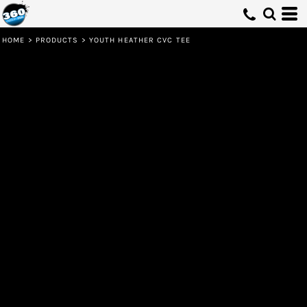
HOME
>
PRODUCTS
>
YOUTH HEATHER CVC TEE