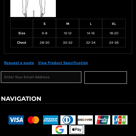
S
M
L
XL
Size
6-8
10-12
14-16
18-20
Chest
28-30
30-32
32-34
34-36
Request a quote
View Product Specification
Sign Up
NAVIGATION
Terms & Conditions
Returns Policy
Shipping Information