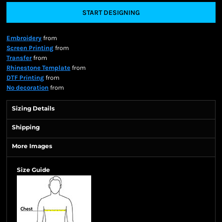
START DESIGNING
Embroidery
from
Screen Printing
from
Transfer
from
Rhinestone Template
from
DTF Printing
from
No decoration
from
Sizing Details
Shipping
More Images
Size Guide