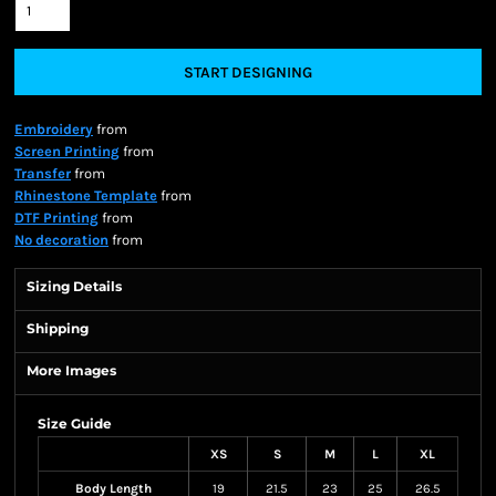
START DESIGNING
Embroidery
from
Screen Printing
from
Transfer
from
Rhinestone Template
from
DTF Printing
from
No decoration
from
Sizing Details
Shipping
More Images
Size Guide
XS
S
M
L
XL
Body Length
19
21.5
23
25
26.5