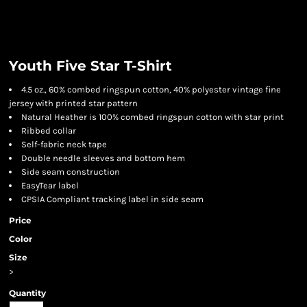
Youth Five Star T-Shirt
4.5 oz., 60% combed ringspun cotton, 40% polyester vintage fine
jersey with printed star pattern
Natural Heather is 100% combed ringspun cotton with star print
Ribbed collar
Self-fabric neck tape
Double needle sleeves and bottom hem
Side seam construction
EasyTear label
CPSIA Compliant tracking label in side seam
Price
Color
Size
>
Quantity