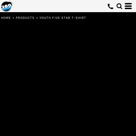
HOME
>
PRODUCTS
>
YOUTH FIVE STAR T-SHIRT