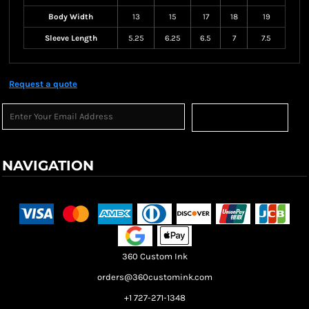
Body Width
13
15
17
18
19
Sleeve Length
5.25
6.25
6.5
7
7.5
Request a quote
Sign Up
NAVIGATION
Terms & Conditions
Returns Policy
Shipping Information
360 Custom Ink
orders@360customink.com
+1 727-271-1348