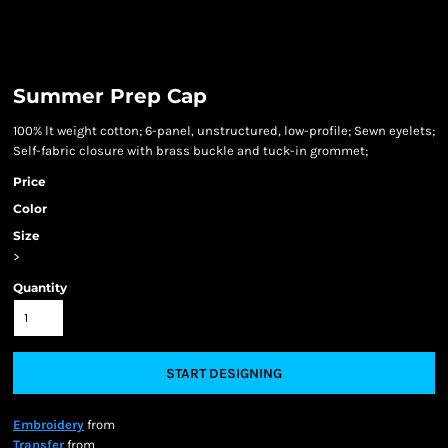
Summer Prep Cap
100% lt weight cotton; 6-panel, unstructured, low-profile; Sewn eyelets;
Self-fabric closure with brass buckle and tuck-in grommet;
Price
Color
Size
>
Quantity
START DESIGNING
Embroidery
from
Transfer
from