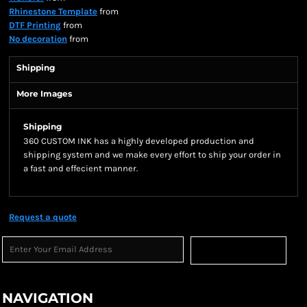
Rhinestone Template
from
DTF Printing
from
No decoration
from
Shipping
More Images
Shipping
360 CUSTOM INK has a highly developed production and
shipping system and we make every effort to ship your order in
a fast and effecient manner.
Request a quote
Sign Up
NAVIGATION