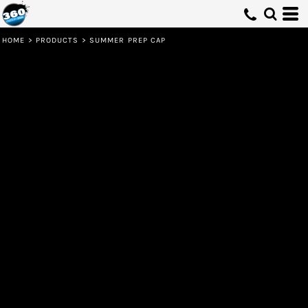
HOME
>
PRODUCTS
>
SUMMER PREP CAP