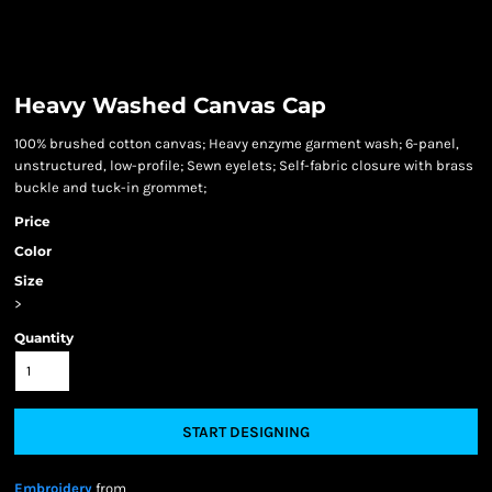
Heavy Washed Canvas Cap
100% brushed cotton canvas; Heavy enzyme garment wash; 6-panel,
unstructured, low-profile; Sewn eyelets; Self-fabric closure with brass
buckle and tuck-in grommet;
Price
Color
Size
>
Quantity
START DESIGNING
Embroidery
from