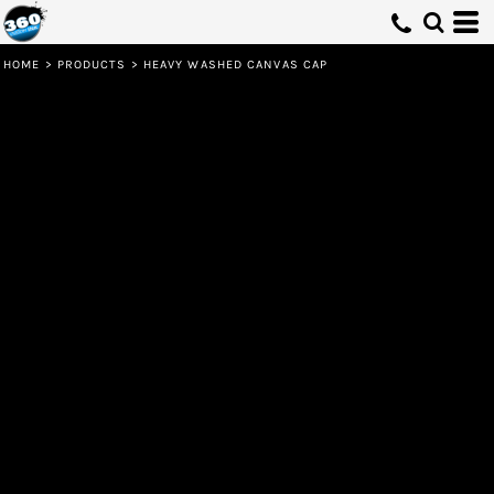
HOME
>
PRODUCTS
>
HEAVY WASHED CANVAS CAP