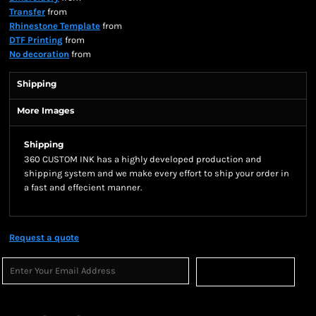
Transfer
from
Rhinestone Template
from
DTF Printing
from
No decoration
from
Shipping
More Images
Shipping
360 CUSTOM INK has a highly developed production and
shipping system and we make every effort to ship your order in
a fast and effecient manner.
Request a quote
Sign Up