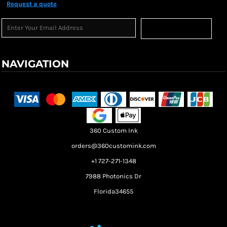
Request a quote
Sign Up
NAVIGATION
Terms & Conditions
Returns Policy
Shipping Information
360 Custom Ink
orders@360customink.com
+1 727-271-1348
7988 Photonics Dr
Florida34655
Create your own Store
Create your own Campaign