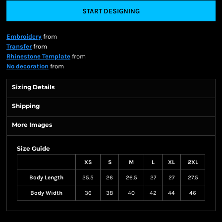
START DESIGNING
Embroidery
from
Transfer
from
Rhinestone Template
from
No decoration
from
Sizing Details
Shipping
More Images
Size Guide
XS
S
M
L
XL
2XL
Body Length
25.5
26
26.5
27
27
27.5
Body Width
36
38
40
42
44
46