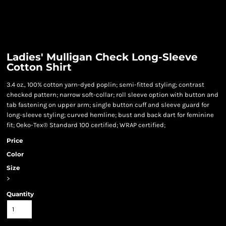
Ladies' Mulligan Check Long-Sleeve
Cotton Shirt
3.4 oz., 100% cotton yarn-dyed poplin; semi-fitted styling; contrast
checked pattern; narrow soft-collar; roll sleeve option with button and
tab fastening on upper arm; single button cuff and sleeve guard for
long-sleeve styling; curved hemline; bust and back dart for feminine
fit; Oeko-Tex® Standard 100 certified; WRAP certified;
Price
Color
Size
>
Quantity