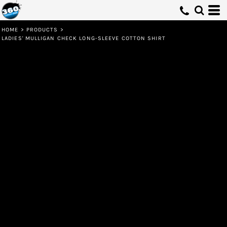
HOME
>
PRODUCTS
>
LADIES' MULLIGAN CHECK LONG-SLEEVE COTTON SHIRT