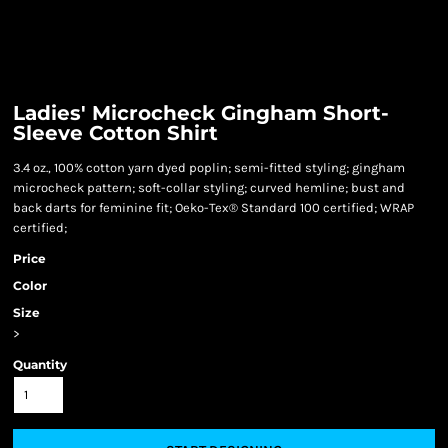
Ladies' Microcheck Gingham Short-
Sleeve Cotton Shirt
3.4 oz., 100% cotton yarn dyed poplin; semi-fitted styling; gingham
microcheck pattern; soft-collar styling; curved hemline; bust and
back darts for feminine fit; Oeko-Tex® Standard 100 certified; WRAP
certified;
Price
Color
Size
>
Quantity