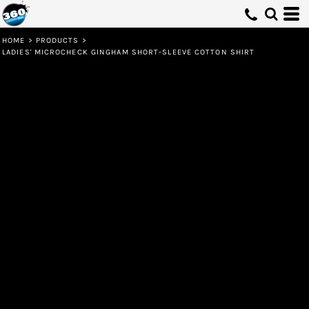
HOME
>
PRODUCTS
>
LADIES' MICROCHECK GINGHAM SHORT-SLEEVE COTTON SHIRT