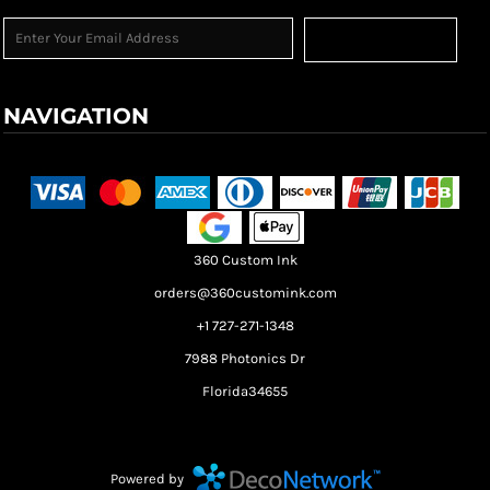
Sign Up
NAVIGATION
Terms & Conditions
Returns Policy
Shipping Information
360 Custom Ink
orders@360customink.com
+1 727-271-1348
7988 Photonics Dr
Florida34655
Create your own Store
Create your own Campaign
Powered by