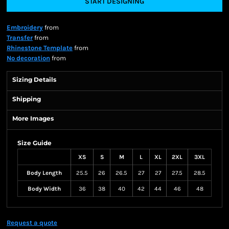
START DESIGNING
Embroidery
from
Transfer
from
Rhinestone Template
from
No decoration
from
Sizing Details
Shipping
More Images
Size Guide
XS
S
M
L
XL
2XL
3XL
Body Length
25.5
26
26.5
27
27
27.5
28.5
Body Width
36
38
40
42
44
46
48
Request a quote