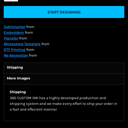
START DESIGNING
Sublimation
from
Embroidery
from
Transfer
from
Rhinestone Template
from
DTF Printing
from
No decoration
from
Shipping
More Images
Shipping
360 CUSTOM INK has a highly developed production and
shipping system and we make every effort to ship your order in
a fast and effecient manner.