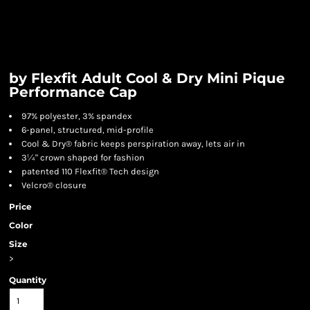
by Flexfit Adult Cool & Dry Mini Pique
Performance Cap
97% polyester, 3% spandex
6-panel, structured, mid-profile
Cool & Dry® fabric keeps perspiration away, lets air in
3¼" crown shaped for fashion
patented 110 Flexfit® Tech design
Velcro® closure
Price
Color
Size
>
Quantity