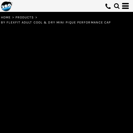
HOME
>
PRODUCTS
>
BY FLEXFIT ADULT COOL & DRY MINI PIQUE PERFORMANCE CAP