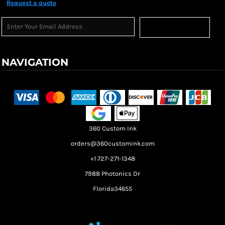
Request a quote
Sign Up
NAVIGATION
Terms & Conditions
Returns Policy
Shipping Information
360 Custom Ink
orders@360customink.com
+1 727-271-1348
7988 Photonics Dr
Florida34655
Create your own Store
Create your own Campaign