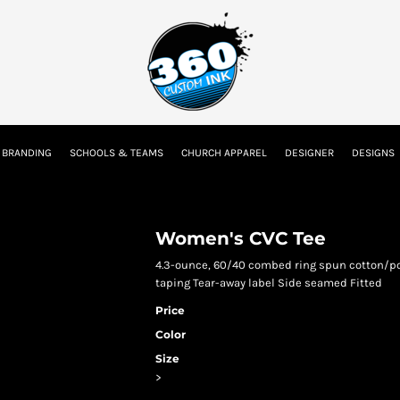
tion
Embroidery Information
Screen Printing Information
Transfer I
 BRANDING
SCHOOLS & TEAMS
CHURCH APPAREL
DESIGNER
DESIGNS
Kids
Baby
Women's CVC Tee
4.3-ounce, 60/40 combed ring spun cotton/pol
taping Tear-away label Side seamed Fitted
Price
Color
Size
>