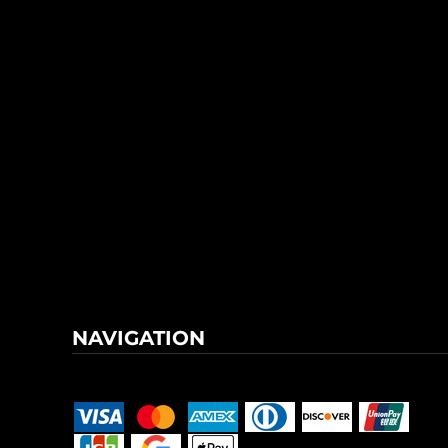
NAVIGATION
Terms & Conditions
Returns Policy
Shipping Information