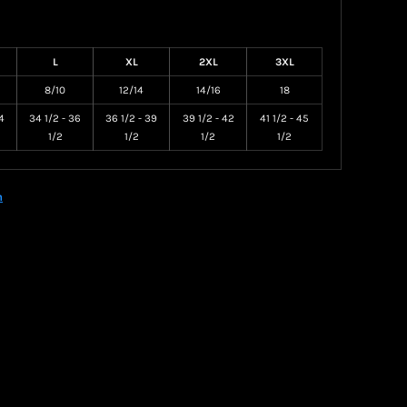
L
XL
2XL
3XL
8/10
12/14
14/16
18
4
34 1/2 - 36
36 1/2 - 39
39 1/2 - 42
41 1/2 - 45
1/2
1/2
1/2
1/2
n
Create your own Store
Create your own Campaign