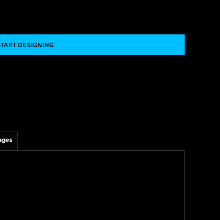
START DESIGNING
ages