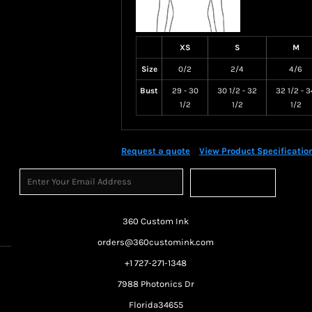
XS
S
M
Size
0/2
2/4
4/6
Bust
29 - 30
30 1/2 - 32
32 1/2 - 3
1/2
1/2
1/2
Request a quote
View Product Specificatio
Sign Up
360 Custom Ink
orders@360customink.com
+1 727-271-1348
7988 Photonics Dr
Florida34655