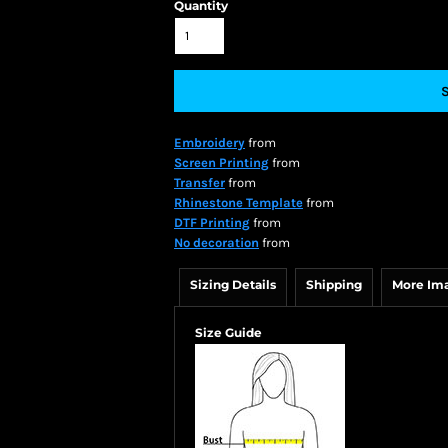
Quantity
Embroidery
from
Screen Printing
from
Transfer
from
Rhinestone Template
from
DTF Printing
from
No decoration
from
Sizing Details
Shipping
More Im
Size Guide