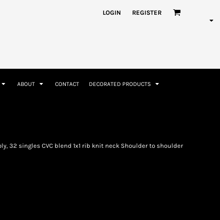
nformation
Rhinestone Information
LOGIN
REGISTER
ABOUT
CONTACT
DECORATED PRODUCTS
Accessories
Bags and Wallets
y, 32 singles CVC blend 1x1 rib knit neck Shoulder to shoulder