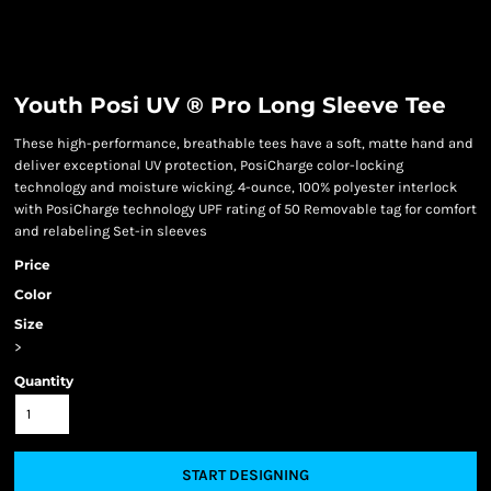
Youth Posi UV ® Pro Long Sleeve Tee
These high-performance, breathable tees have a soft, matte hand and
deliver exceptional UV protection, PosiCharge color-locking
technology and moisture wicking. 4-ounce, 100% polyester interlock
with PosiCharge technology UPF rating of 50 Removable tag for comfort
and relabeling Set-in sleeves
Price
Color
Size
>
Quantity
START DESIGNING