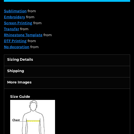
Sublimation
from
Embroidery
from
Screen Printing
from
Transfer
from
Rhinestone Template
from
DTF Printing
from
No decoration
from
Sizing Details
Shipping
More Images
Size Guide