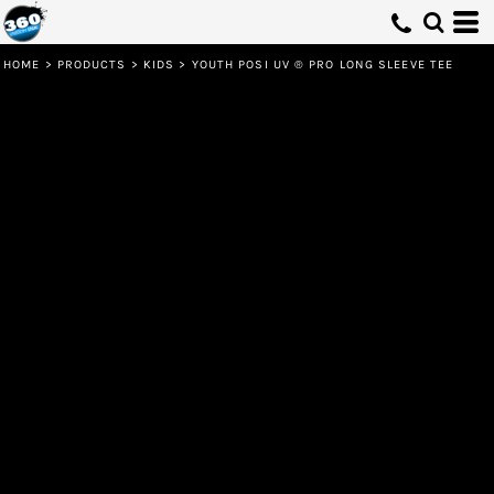
HOME
>
PRODUCTS
>
KIDS
>
YOUTH POSI UV ® PRO LONG SLEEVE TEE