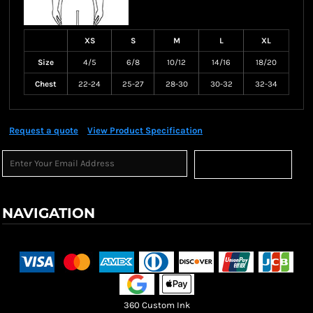
XS
S
M
L
XL
Size
4/5
6/8
10/12
14/16
18/20
Chest
22-24
25-27
28-30
30-32
32-34
Request a quote
View Product Specification
Sign Up
NAVIGATION
Terms & Conditions
Returns Policy
Shipping Information
360 Custom Ink