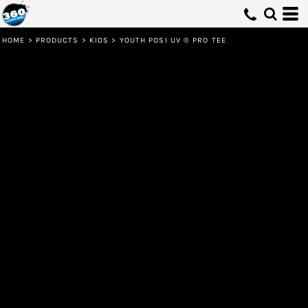
HOME
>
PRODUCTS
>
KIDS
>
YOUTH POSI UV ® PRO TEE