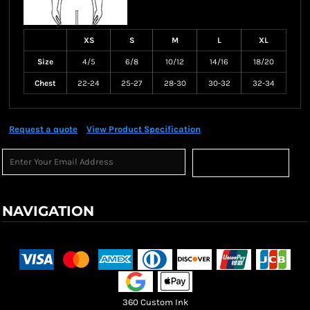
XS
S
M
L
XL
Size
4/5
6/8
10/12
14/16
18/20
Chest
22-24
25-27
28-30
30-32
32-34
Request a quote
View Product Specification
Sign Up
NAVIGATION
Terms & Conditions
Returns Policy
Shipping Information
360 Custom Ink