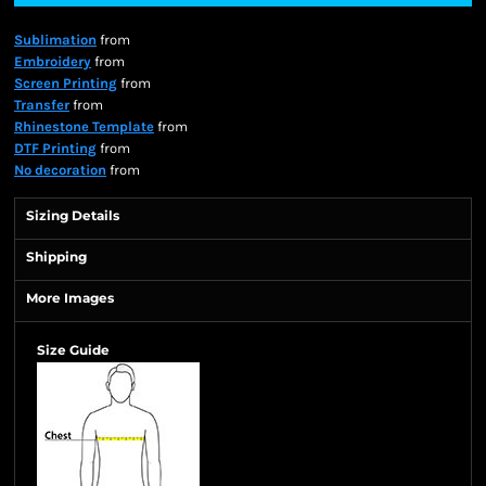
Sublimation
from
Embroidery
from
Screen Printing
from
Transfer
from
Rhinestone Template
from
DTF Printing
from
No decoration
from
Sizing Details
Shipping
More Images
Size Guide