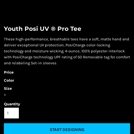
Youth Posi UV ® Pro Tee
These high-performance, breathable tees have a soft, matte hand and
deliver exceptional UV protection, PosiCharge color-locking
technology and moisture wicking. 4-ounce, 100% polyester interlock
with PosiCharge technology UPF rating of 50 Removable tag for comfort
and relabeling Set-in sleeves
Price
Color
Size
>
Quantity
START DESIGNING