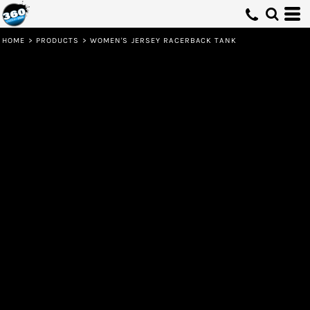
HOME
>
PRODUCTS
>
WOMEN'S JERSEY RACERBACK TANK