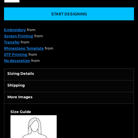
START DESIGNING
Embroidery
from
Screen Printing
from
Transfer
from
Rhinestone Template
from
DTF Printing
from
No decoration
from
Sizing Details
Shipping
More Images
Size Guide