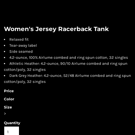
Women's Jersey Racerback Tank
Relaxed fit
Tear-away label
Side seamed
4.2-ounce, 100% Airlume combed and ring spun cotton, 32 singles
Athletic Heather: 4.2-ounce, 90/10 Airlume combed and ring spun
cotton/poly, 32 singles
Dark Grey Heather: 4.2-ounce, 52/48 Airlume combed and ring spun
cotton/poly, 32 singles
Price
Color
Size
>
Quantity