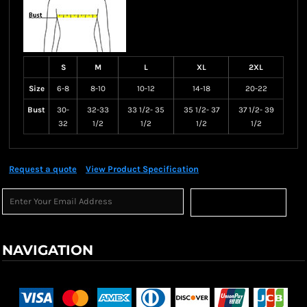
S
M
L
XL
2XL
Size
6-8
8-10
10-12
14-18
20-22
Bust
30-
32-33
33 1/2- 35
35 1/2- 37
37 1/2- 39
32
1/2
1/2
1/2
1/2
Request a quote
View Product Specification
Sign Up
NAVIGATION
Terms & Conditions
Returns Policy
Shipping Information