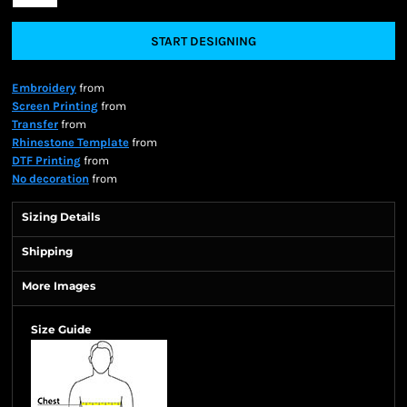
START DESIGNING
Embroidery
from
Screen Printing
from
Transfer
from
Rhinestone Template
from
DTF Printing
from
No decoration
from
Sizing Details
Shipping
More Images
Size Guide