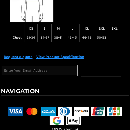
XS
S
M
L
XL
2XL
3XL
Chest
31-34
34-37
38-41
42-45
46-49
50-53
Request a quote
View Product Specification
Sign Up
NAVIGATION
Terms & Conditions
Returns Policy
Shipping Information
360 Custom Ink