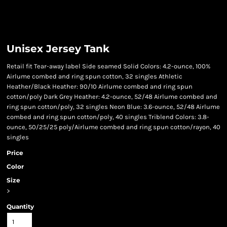
Unisex Jersey Tank
Retail fit Tear-away label Side seamed Solid Colors: 4.2-ounce, 100%
Airlume combed and ring spun cotton, 32 singles Athletic
Heather/Black Heather: 90/10 Airlume combed and ring spun
cotton/poly Dark Grey Heather: 4.2-ounce, 52/48 Airlume combed and
ring spun cotton/poly, 32 singles Neon Blue: 3.6-ounce, 52/48 Airlume
combed and ring spun cotton/poly, 40 singles Triblend Colors: 3.8-
ounce, 50/25/25 poly/Airlume combed and ring spun cotton/rayon, 40
singles
Price
Color
Size
>
Quantity