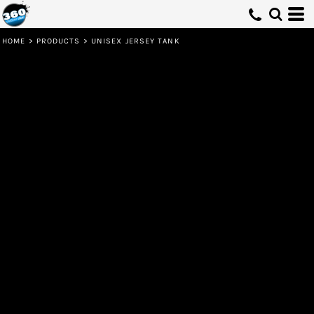
HOME
>
PRODUCTS
>
UNISEX JERSEY TANK