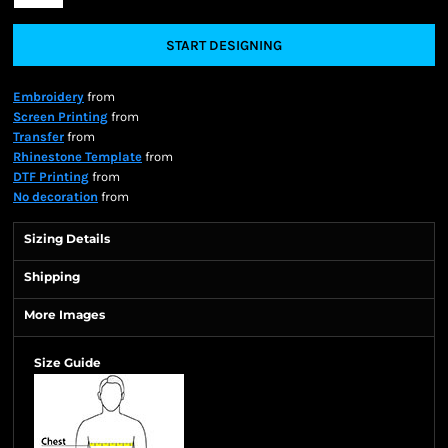
START DESIGNING
Embroidery
from
Screen Printing
from
Transfer
from
Rhinestone Template
from
DTF Printing
from
No decoration
from
Sizing Details
Shipping
More Images
Size Guide