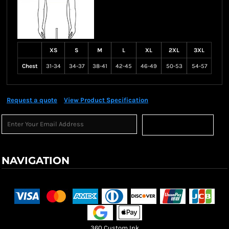
XS
S
M
L
XL
2XL
3XL
Chest
31-34
34-37
38-41
42-45
46-49
50-53
54-57
Request a quote
View Product Specification
Sign Up
NAVIGATION
Terms & Conditions
Returns Policy
Shipping Information
360 Custom Ink