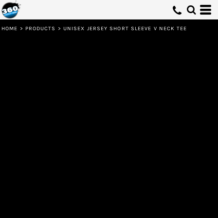
HOME
>
PRODUCTS
>
UNISEX JERSEY SHORT SLEEVE V NECK TEE