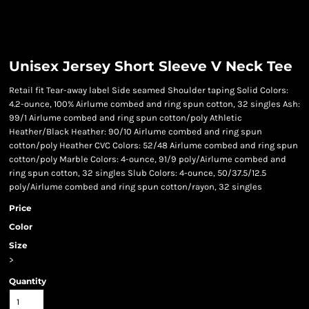
Unisex Jersey Short Sleeve V Neck Tee
Retail fit Tear-away label Side seamed Shoulder taping Solid Colors:
4.2-ounce, 100% Airlume combed and ring spun cotton, 32 singles Ash:
99/1 Airlume combed and ring spun cotton/poly Athletic
Heather/Black Heather: 90/10 Airlume combed and ring spun
cotton/poly Heather CVC Colors: 52/48 Airlume combed and ring spun
cotton/poly Marble Colors: 4-ounce, 91/9 poly/Airlume combed and
ring spun cotton, 32 singles Slub Colors: 4-ounce, 50/37.5/12.5
poly/Airlume combed and ring spun cotton/rayon, 32 singles
Price
Color
Size
>
Quantity